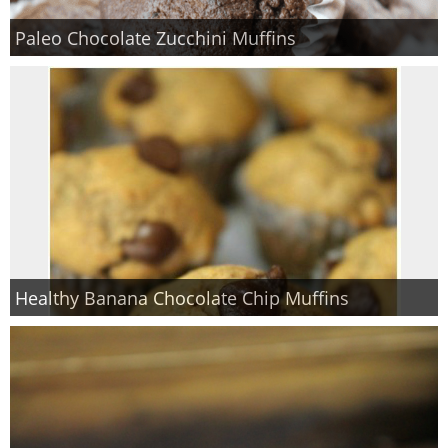
Paleo Chocolate Zucchini Muffins
Healthy Banana Chocolate Chip Muffins