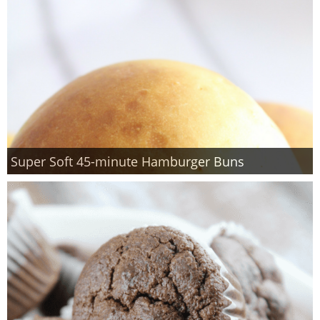
Super Soft 45-minute Hamburger Buns