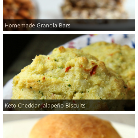
Homemade Granola Bars
Keto Cheddar Jalapeño Biscuits