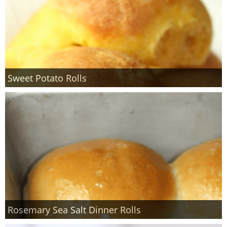
Sweet Potato Rolls
Rosemary Sea Salt Dinner Rolls