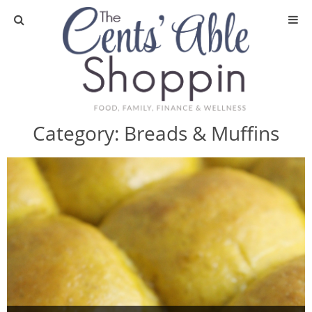
About
Privacy Policy
Category:
Breads & Muffins
Media
DIY & Essential Oils
DIY and Crafts
Essential Oils
Finance