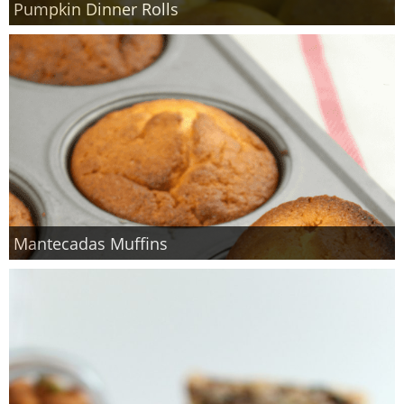
Pumpkin Dinner Rolls
Finances
Recipes
Travel
Article Series
Mantecadas Muffins