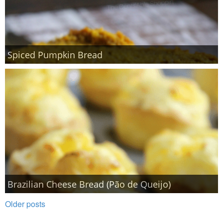
Spiced Pumpkin Bread
Brazilian Cheese Bread (Pão de Queijo)
Older posts