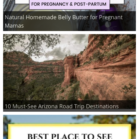
Natural Homemade Belly Butter for Pregnant
Mamas
10 Must-See Arizona Road Trip Destinations