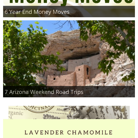
6 Year End Money Moves
7 Arizona Weekend Road Trips