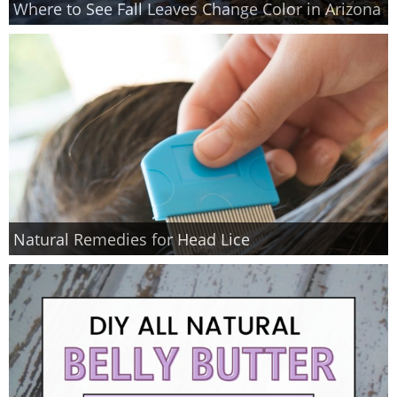
Where to See Fall Leaves Change Color in Arizona
Finances
Recipes
Travel
Article Series
Natural Remedies for Head Lice