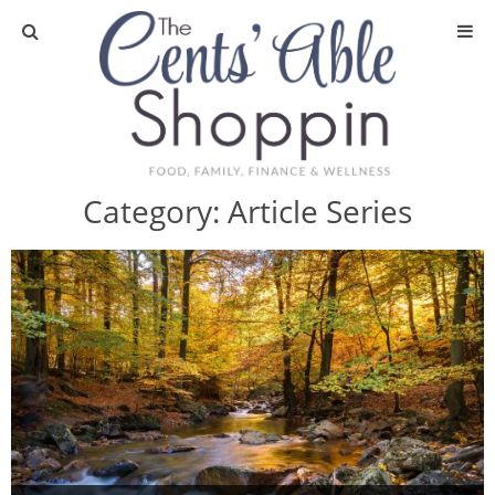
About
Privacy Policy
Category:
Article Series
Media
DIY & Essential Oils
DIY and Crafts
Essential Oils
Finance