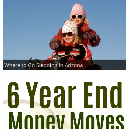
Where to Go Sledding in Arizona