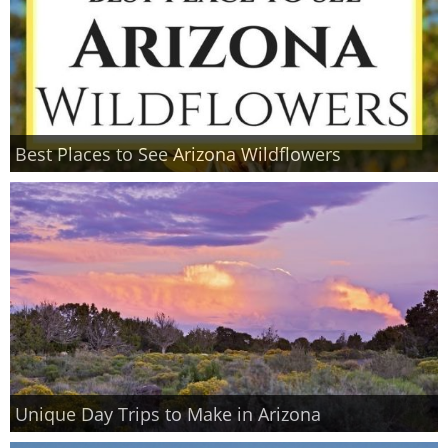
Best Places to See Arizona Wildflowers
Unique Day Trips to Make in Arizona