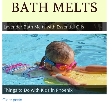
Lavender Bath Melts with Essential Oils
Things to Do with Kids in Phoenix
Older posts