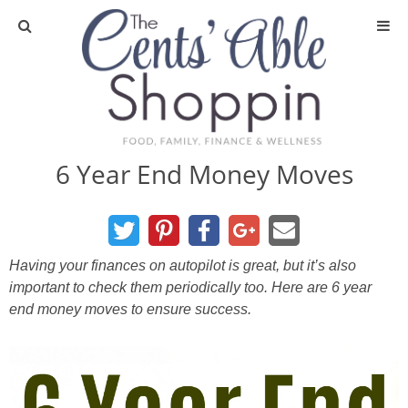
About
Privacy Policy
6 Year End Money Moves
Media
DIY & Essential Oils
Having your finances on autopilot is great, but it’s also
important to check them periodically too. Here are 6 year
DIY and Crafts
end money moves to ensure success.
Essential Oils
Finance