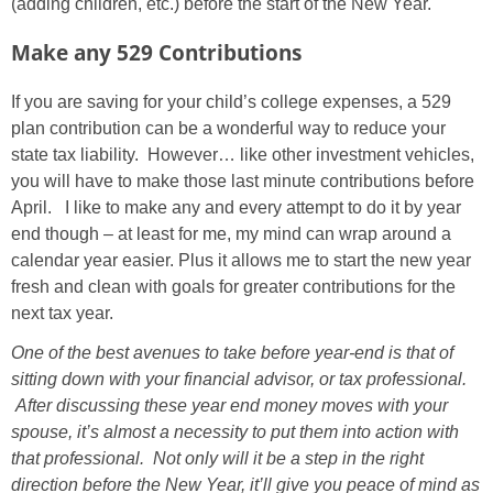
(adding children, etc.) before the start of the New Year.
Make any 529 Contributions
If you are saving for your child’s college expenses, a 529
plan contribution can be a wonderful way to reduce your
state tax liability. However… like other investment vehicles,
you will have to make those last minute contributions before
April. I like to make any and every attempt to do it by year
end though – at least for me, my mind can wrap around a
calendar year easier. Plus it allows me to start the new year
fresh and clean with goals for greater contributions for the
next tax year.
One of the best avenues to take before year-end is that of
sitting down with your financial advisor, or tax professional.
After discussing these year end money moves with your
spouse, it’s almost a necessity to put them into action with
that professional. Not only will it be a step in the right
direction before the New Year, it’ll give you peace of mind as