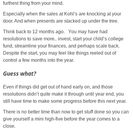
furthest thing from your mind.
Especially when the sales at Kohl’s are knocking at your
door. And when presents are stacked up under the tree.
Think back to 12 months ago. You may have had
resolutions to save more.. invest, start your child’s college
fund, streamline your finances, and perhaps scale back.
Despite the start, you may feel like things reeled out of
control a few months into the year.
Guess what?
Even if things did get out of hand early on, and those
resolutions didn’t quite make it through until year end, you
still have time to make some progress before this next year.
There is no better time than now to get stuff done so you can
give yourself a mini high-five before the year comes to a
close.