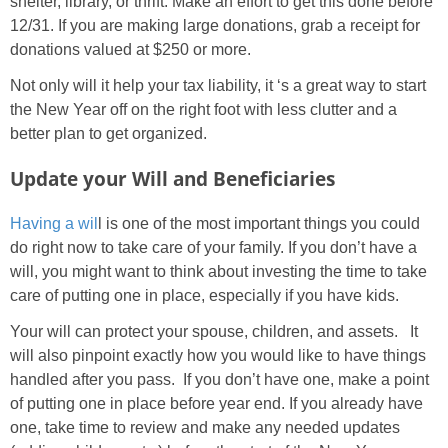
shelter, library, or thrift. Make an effort to get this done before
12/31. If you are making large donations, grab a receipt for
donations valued at $250 or more.
Not only will it help your tax liability, it ‘s a great way to start
the New Year off on the right foot with less clutter and a
better plan to get organized.
Update your Will and Beneficiaries
Having a wil
l is one of the most important things you could
do right now to take care of your family. If you don’t have a
will, you might want to think about investing the time to take
care of putting one in place, especially if you have kids.
Your will can protect your spouse, children, and assets. It
will also pinpoint exactly how you would like to have things
handled after you pass. If you don’t have one, make a point
of putting one in place before year end. If you already have
one, take time to review and make any needed updates