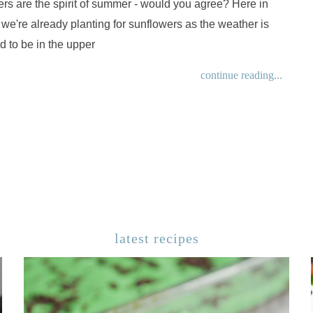
rs are the spirit of summer - would you agree? Here in
 we're already planting for sunflowers as the weather is
 to be in the upper
continue reading...
latest recipes