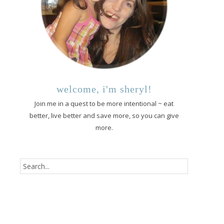
welcome, i'm sheryl!
Join me in a quest to be more intentional ~ eat
better, live better and save more, so you can give
more.