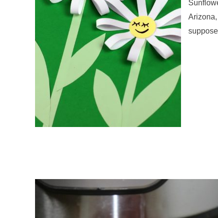
Sunflowe
Arizona,
supposed