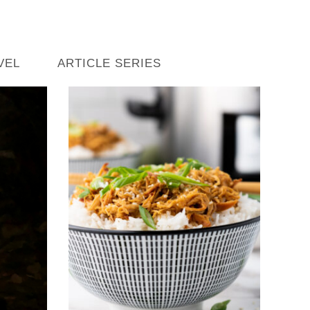
VEL
ARTICLE SERIES