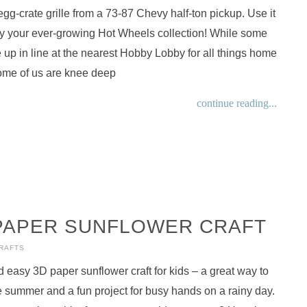
egg-crate grille from a 73-87 Chevy half-ton pickup. Use it
ay your ever-growing Hot Wheels collection! While some
le up in line at the nearest Hobby Lobby for all things home
ome of us are knee deep
continue reading...
PAPER SUNFLOWER CRAFT
CRAFTS
d easy 3D paper sunflower craft for kids – a great way to
summer and a fun project for busy hands on a rainy day.