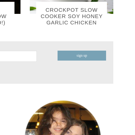
CROCKPOT SLOW
OW
COOKER SOY HONEY
!)
GARLIC CHICKEN