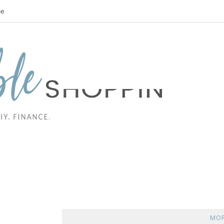
se
MOR