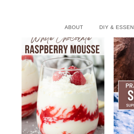
ABOUT
DIY & ESSEN