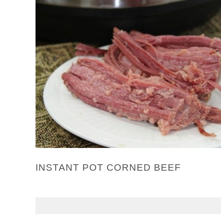
INSTANT POT CORNED BEEF