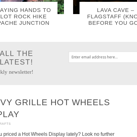
AYING HANDS TO
LAVA CAVE –
LOT ROCK HIKE
FLAGSTAFF (KN
PACHE JUNCTION
BEFORE YOU GO
ALL THE
LATEST!
kly newsletter!
VY GRILLE HOT WHEELS
PLAY
CRAFTS
 priced a Hot Wheels Display lately? Look no further