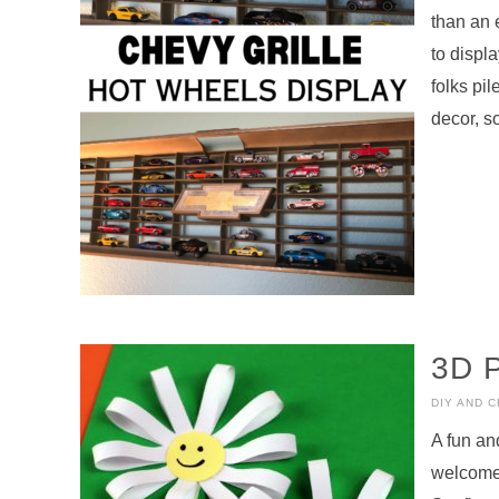
than an 
to displ
folks pi
decor, s
3D 
DIY AND 
A fun an
welcome 