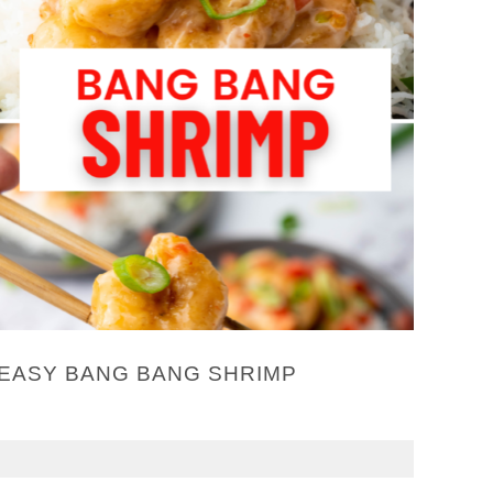
EASY BANG BANG SHRIMP