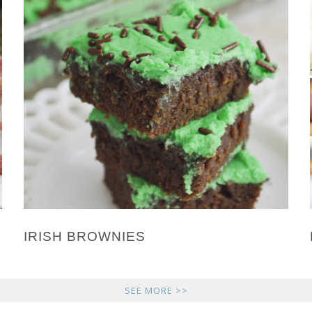
IRISH BROWNIES
SEE MORE >>