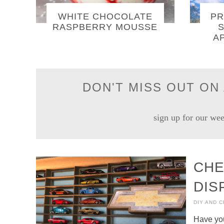
WHITE CHOCOLATE
PR
RASPBERRY MOUSSE
S
A
DON'T MISS OUT ON 
sign up for our wee
CHE
DIS
DIY AND 
Have you