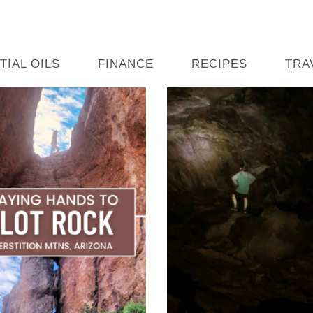
TIAL OILS
FINANCE
RECIPES
TRA