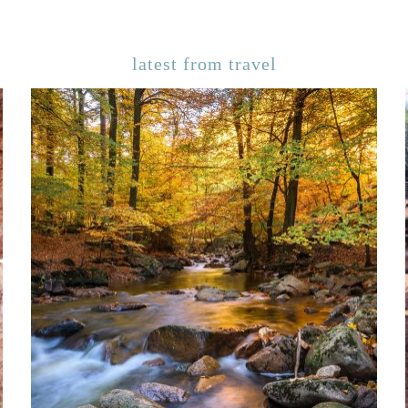
latest from travel