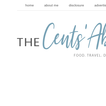
home
about me
disclosure
adverti