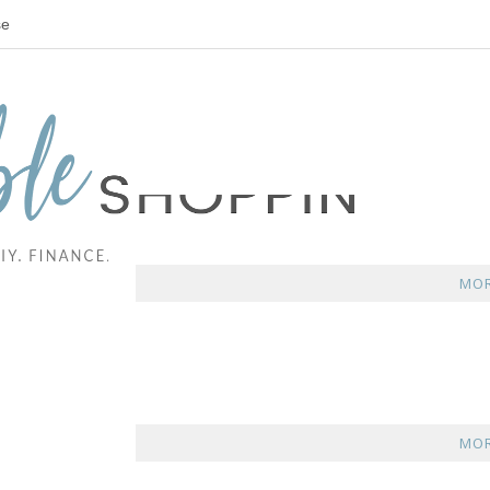
se
MOR
MOR