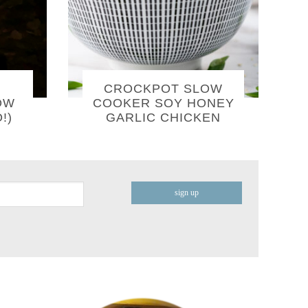
CROCKPOT SLOW
OW
COOKER SOY HONEY
!)
GARLIC CHICKEN