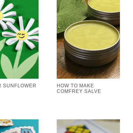
R SUNFLOWER
HOW TO MAKE
COMFREY SALVE