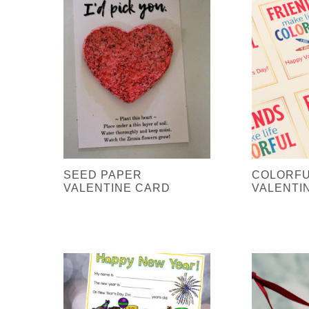
SEED PAPER
COLORFU
VALENTINE CARD
VALENTI