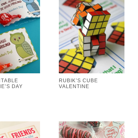
NTABLE
RUBIK’S CUBE
NE’S DAY
VALENTINE