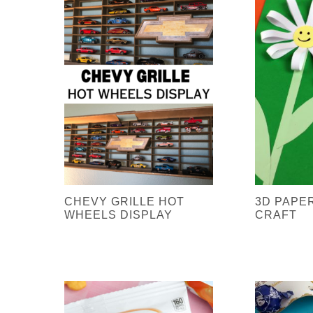
CHEVY GRILLE HOT
3D PAPE
WHEELS DISPLAY
CRAFT