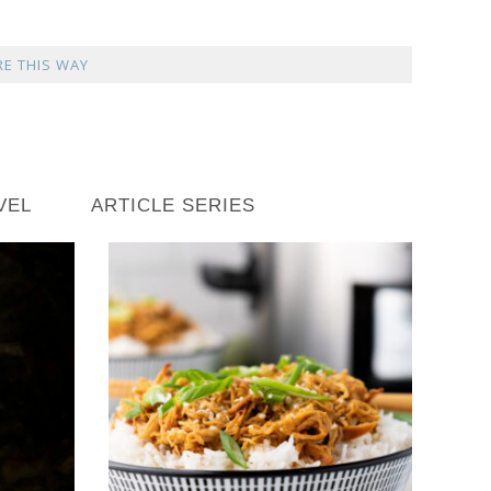
E THIS WAY
VEL
ARTICLE SERIES