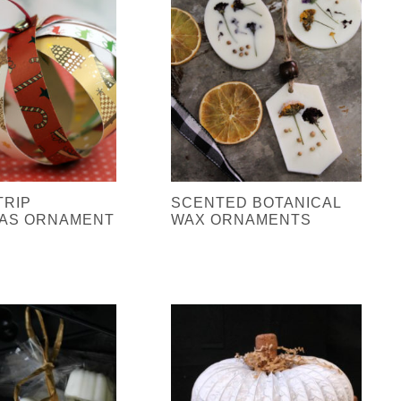
TRIP
SCENTED BOTANICAL
AS ORNAMENT
WAX ORNAMENTS