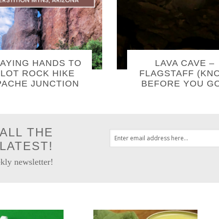
AYING HANDS TO
LAVA CAVE –
LOT ROCK HIKE
FLAGSTAFF (KN
PACHE JUNCTION
BEFORE YOU GO
ALL THE
LATEST!
kly newsletter!