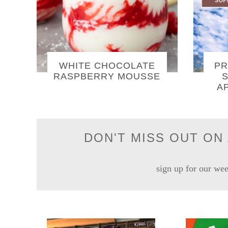
WHITE CHOCOLATE
PR
RASPBERRY MOUSSE
S
A
DON'T MISS OUT ON 
sign up for our wee