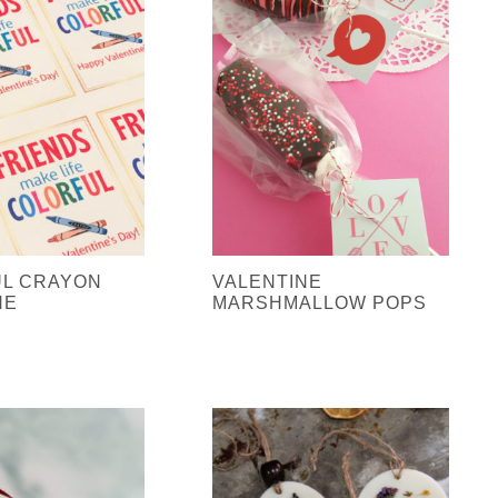
L CRAYON
VALENTINE
NE
MARSHMALLOW POPS