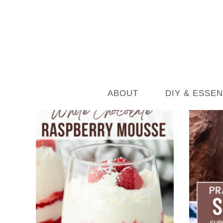
ABOUT
DIY & ESSEN