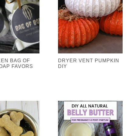
EN BAG OF
DRYER VENT PUMPKIN
OAP FAVORS
DIY