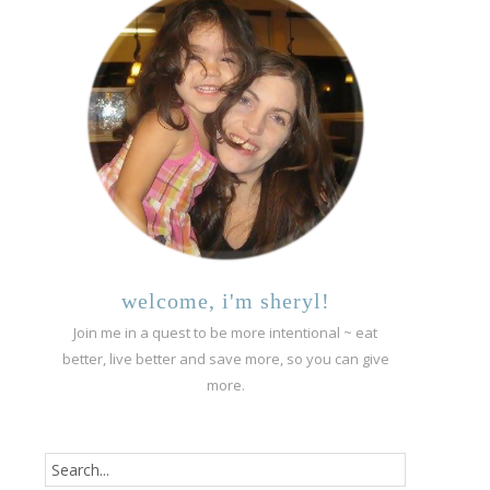
welcome, i'm sheryl!
Join me in a quest to be more intentional ~ eat
better, live better and save more, so you can give
more.