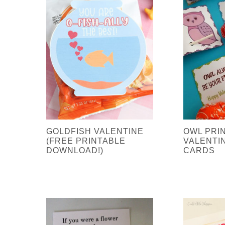
GOLDFISH VALENTINE
OWL PRI
(FREE PRINTABLE
VALENTI
DOWNLOAD!)
CARDS