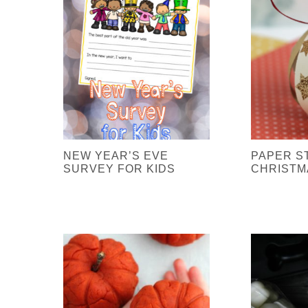
NEW YEAR’S EVE
PAPER S
SURVEY FOR KIDS
CHRISTM