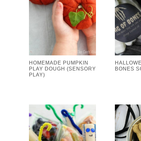
HOMEMADE PUMPKIN
HALLOWE
PLAY DOUGH (SENSORY
BONES S
PLAY)