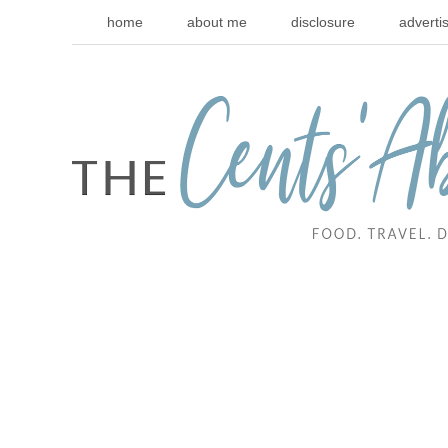
home
about me
disclosure
adverti