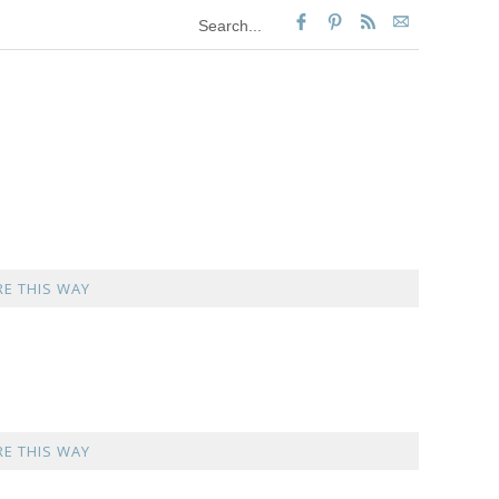
E THIS WAY
E THIS WAY