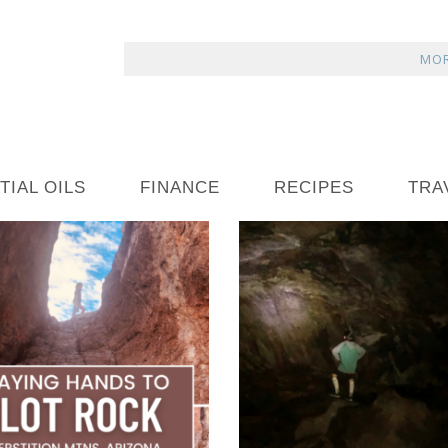
MOR
TIAL OILS
FINANCE
RECIPES
TRA