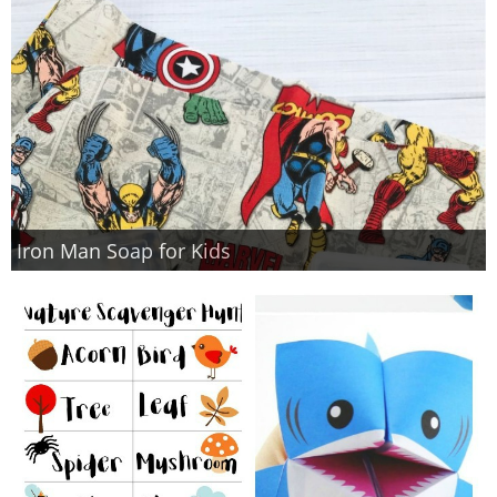
Iron Man Soap for Kids