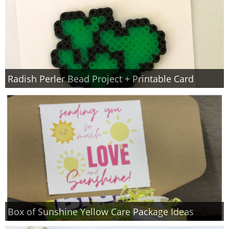
Radish Perler Bead Project + Printable Card
Box of Sunshine Yellow Care Package Ideas