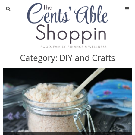
About
Privacy Policy
Category:
DIY and Crafts
Media
DIY & Essential Oils
DIY and Crafts
Essential Oils
Finance