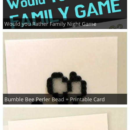
Would you Rather Family Night Game
Bumble Bee Perler Bead + Printable Card