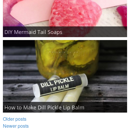
DIY Mermaid Tail Soaps
How to Make Dill Pickle Lip Balm
Older posts
Newer posts