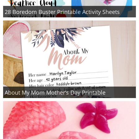
28 Boredom Buster Printable Activity Sheets
About My Mom Mother’s Day Printable