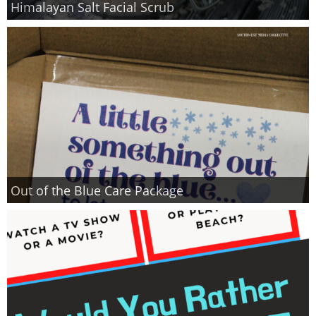
Himalayan Salt Facial Scrub
Finances
Recipes
Travel
Article Series
Out of the Blue Care Package