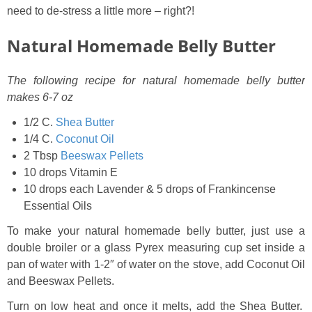
need to de-stress a little more – right?!
Natural Homemade Belly Butter
The following recipe for natural homemade belly butter
makes 6-7 oz
1/2 C.
Shea Butter
1/4 C.
Coconut Oil
2 Tbsp
Beeswax Pellets
10 drops Vitamin E
10 drops each Lavender & 5 drops of Frankincense
Essential Oils
To make your natural homemade belly butter, just use a
double broiler or a glass Pyrex measuring cup set inside a
pan of water with 1-2″ of water on the stove, add Coconut Oil
and Beeswax Pellets.
Turn on low heat and once it melts, add the Shea Butter.