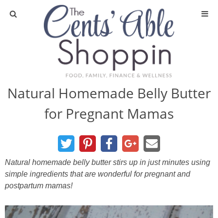
About
Privacy Policy
Natural Homemade Belly Butter
for Pregnant Mamas
Media
DIY & Essential Oils
Natural homemade belly butter stirs up in just minutes using
DIY and Crafts
simple ingredients that are wonderful for pregnant and
postpartum mamas!
Essential Oils
Finance