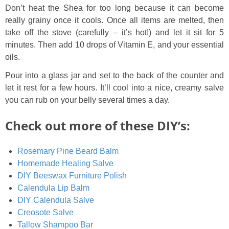
Don’t heat the Shea for too long because it can become
really grainy once it cools. Once all items are melted, then
take off the stove (carefully – it’s hot!) and let it sit for 5
minutes. Then add 10 drops of Vitamin E, and your essential
oils.
Pour into a glass jar and set to the back of the counter and
let it rest for a few hours. It’ll cool into a nice, creamy salve
you can rub on your belly several times a day.
Check out more of these DIY’s:
Rosemary Pine Beard Balm
Homemade Healing Salve
DIY Beeswax Furniture Polish
Calendula Lip Balm
DIY Calendula Salve
Creosote Salve
Tallow Shampoo Bar