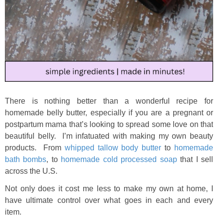
There is nothing better than a wonderful recipe for
homemade belly butter, especially if you are a pregnant or
postpartum mama that’s looking to spread some love on that
beautiful belly. I’m infatuated with making my own beauty
products. From
whipped tallow body butter
to
homemade
bath bombs
, to
homemade cold processed soap
that I sell
across the U.S.
Not only does it cost me less to make my own at home, I
have ultimate control over what goes in each and every
item.