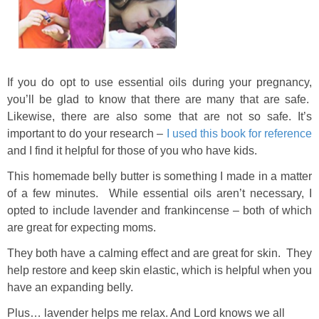
If you do opt to use essential oils during your pregnancy,
you’ll be glad to know that there are many that are safe.
Likewise, there are also some that are not so safe. It’s
important to do your research –
I used this book for reference
and I find it helpful for those of you who have kids.
This homemade belly butter is something I made in a matter
of a few minutes. While essential oils aren’t necessary, I
opted to include lavender and frankincense – both of which
are great for expecting moms.
They both have a calming effect and are great for skin. They
help restore and keep skin elastic, which is helpful when you
have an expanding belly.
Plus… lavender helps me relax. And Lord knows we all