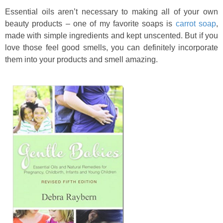
Essential oils aren’t necessary to making all of your own
beauty products – one of my favorite soaps is
carrot soap
,
made with simple ingredients and kept unscented. But if you
love those feel good smells, you can definitely incorporate
them into your products and smell amazing.