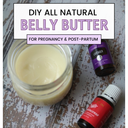
Finances
Recipes
Travel
Article Series