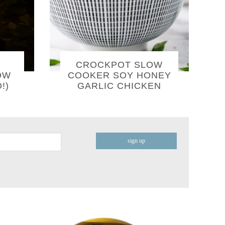
CROCKPOT SLOW
OW
COOKER SOY HONEY
!)
GARLIC CHICKEN