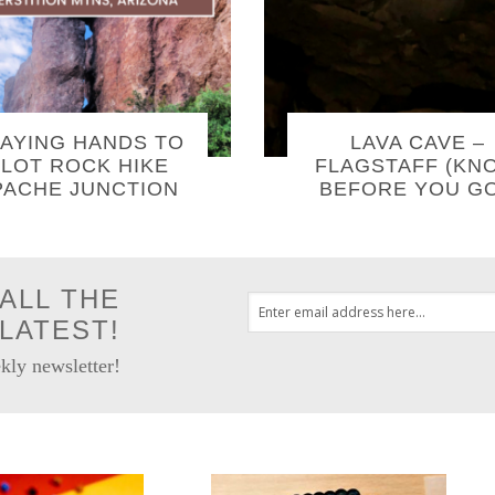
AYING HANDS TO
LAVA CAVE –
LOT ROCK HIKE
FLAGSTAFF (KN
PACHE JUNCTION
BEFORE YOU GO
ALL THE
LATEST!
kly newsletter!