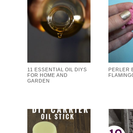
11 ESSENTIAL OIL DIYS
PERLER 
FOR HOME AND
FLAMING
GARDEN