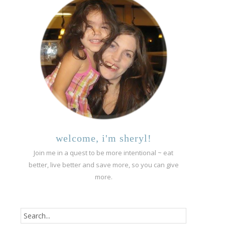
welcome, i'm sheryl!
Join me in a quest to be more intentional ~ eat
better, live better and save more, so you can give
more.