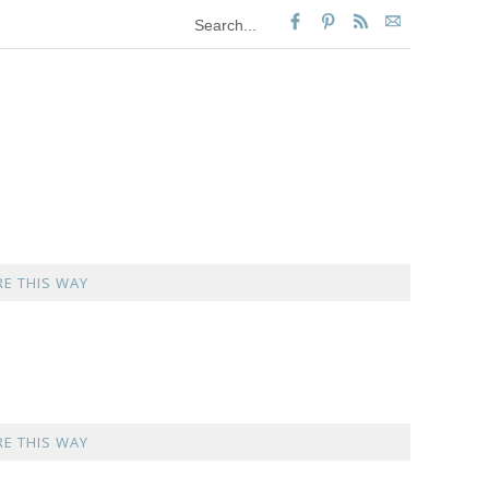
E THIS WAY
E THIS WAY