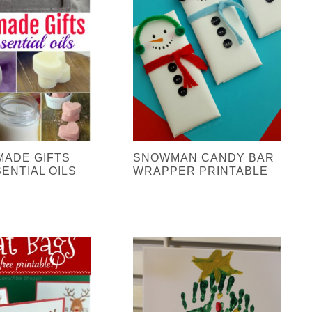
MADE GIFTS
SNOWMAN CANDY BAR
ENTIAL OILS
WRAPPER PRINTABLE