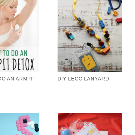
DO AN ARMPIT
DIY LEGO LANYARD