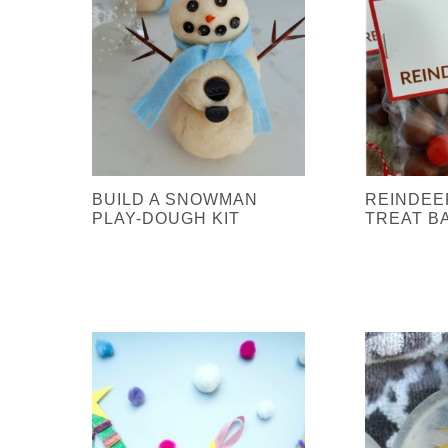
BUILD A SNOWMAN
REINDEE
PLAY-DOUGH KIT
TREAT B