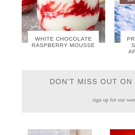
WHITE CHOCOLATE
PR
RASPBERRY MOUSSE
S
A
DON'T MISS OUT ON 
sign up for our wee