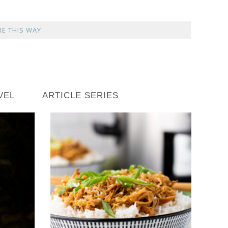
E THIS WAY
VEL
ARTICLE SERIES