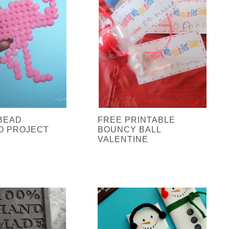
BEAD
FREE PRINTABLE
O PROJECT
BOUNCY BALL
VALENTINE