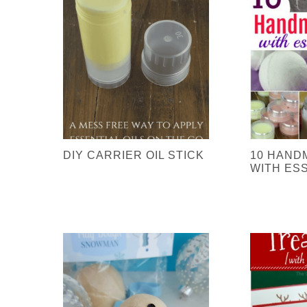
DIY CARRIER OIL STICK
10 HAND
WITH ESS