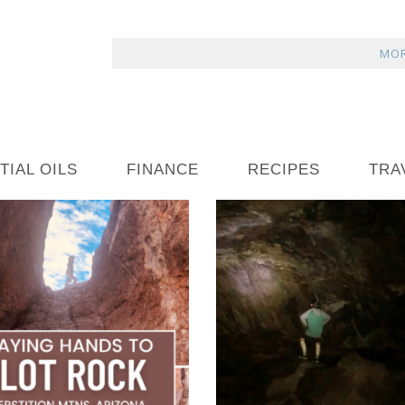
MOR
TIAL OILS
FINANCE
RECIPES
TRA