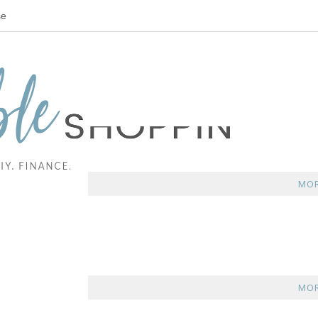
se
MOR
MOR