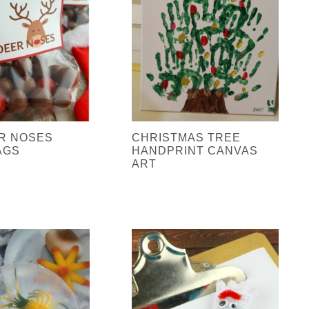
R NOSES
CHRISTMAS TREE
AGS
HANDPRINT CANVAS
ART