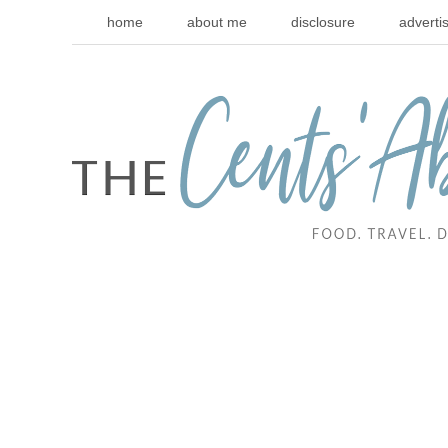
home
about me
disclosure
adverti