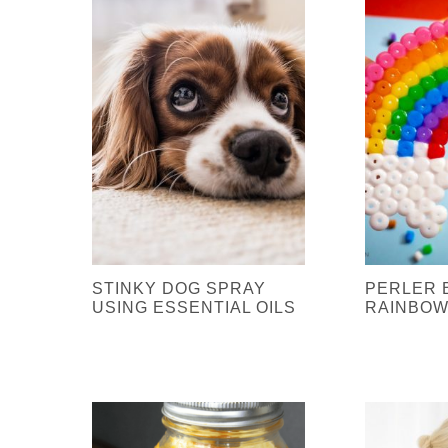
STINKY DOG SPRAY
PERLER 
USING ESSENTIAL OILS
RAINBOW