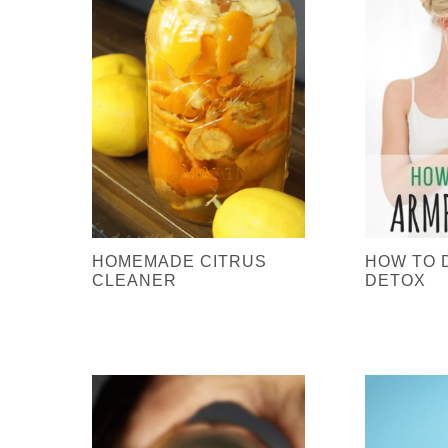
HOMEMADE CITRUS
HOW TO 
CLEANER
DETOX