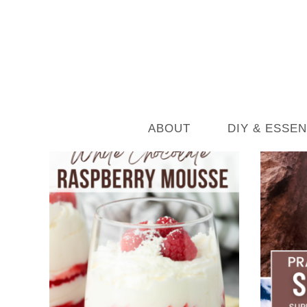
ABOUT
DIY & ESSEN