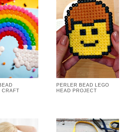
BEAD
PERLER BEAD LEGO
 CRAFT
HEAD PROJECT