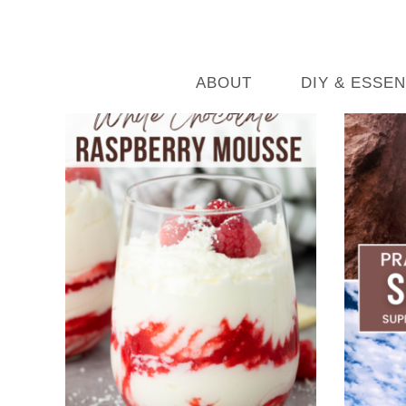
ABOUT
DIY & ESSEN