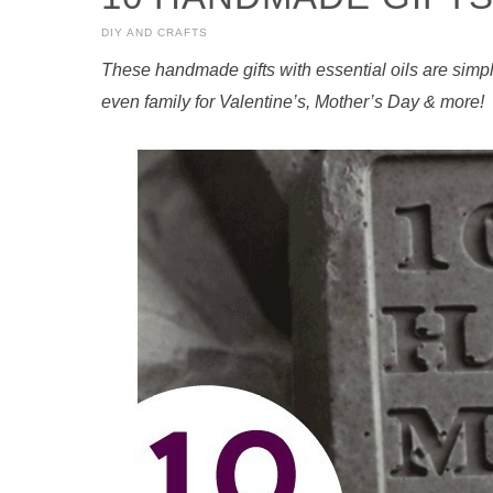
DIY AND CRAFTS
These handmade gifts with essential oils are simple
even family for Valentine’s, Mother’s Day & more!