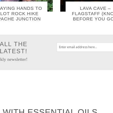
AYING HANDS TO
LAVA CAVE –
LOT ROCK HIKE
FLAGSTAFF (KN
PACHE JUNCTION
BEFORE YOU GO
ALL THE
LATEST!
kly newsletter!
 WITH ESSENTIAL OILS