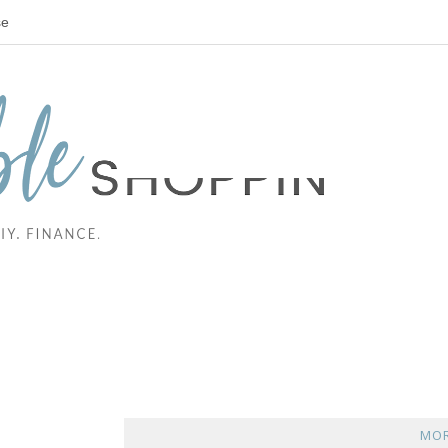
se
MOR