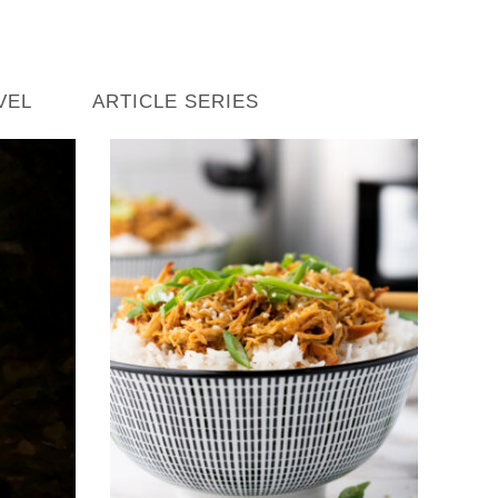
VEL
ARTICLE SERIES