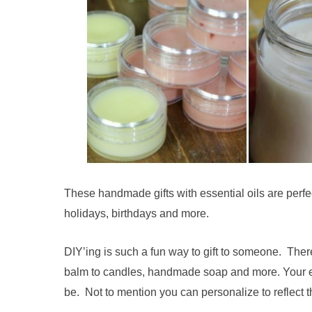
These handmade gifts with essential oils are perfect
holidays, birthdays and more.
DIY’ing is such a fun way to gift to someone. The
balm to candles, handmade soap and more. Your ef
be. Not to mention you can personalize to reflect th