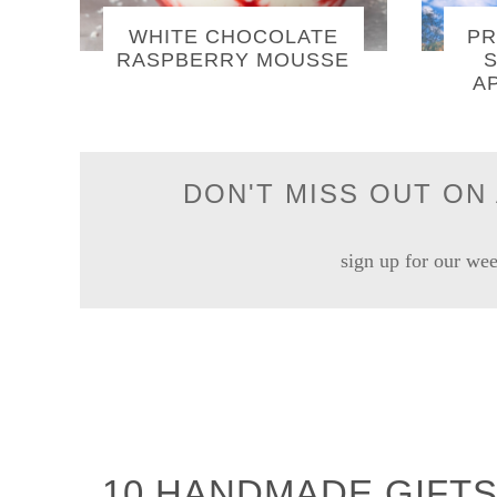
WHITE CHOCOLATE
PR
RASPBERRY MOUSSE
S
A
DON'T MISS OUT ON 
sign up for our wee
10 HANDMADE GIFTS