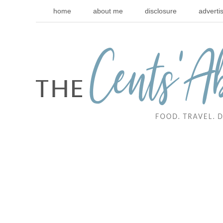
home
about me
disclosure
adverti