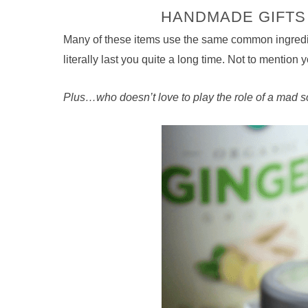
HANDMADE GIFTS 
Many of these items use the same common ingredien
literally last you quite a long time. Not to mention
Plus…who doesn’t love to play the role of a mad sc