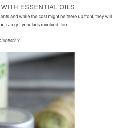
WITH ESSENTIAL OILS
ts and while the cost might be there up front, they will
 you can get your kids involved, too.
ientist?
?