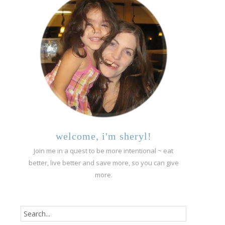
welcome, i'm sheryl!
Join me in a quest to be more intentional ~ eat
better, live better and save more, so you can give
more.