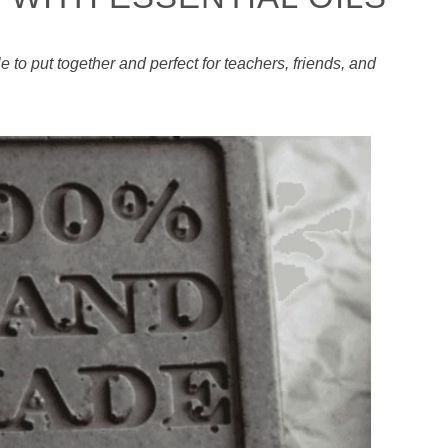
 to put together and perfect for teachers, friends, and