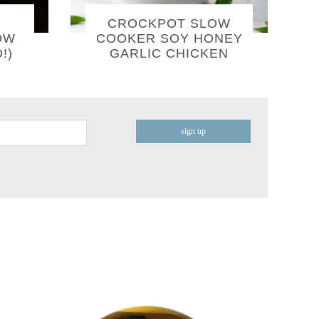
CROCKPOT SLOW
OW
COOKER SOY HONEY
!)
GARLIC CHICKEN