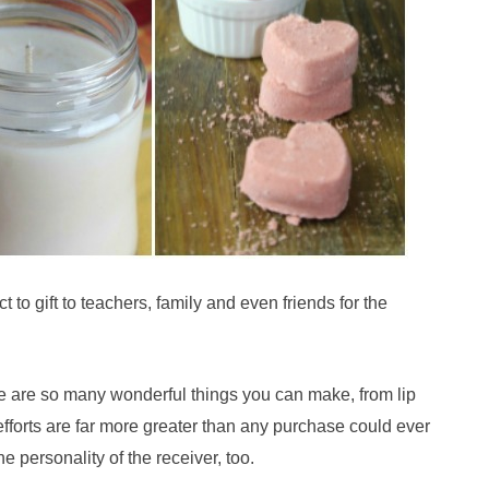
 to gift to teachers, family and even friends for the
re are so many wonderful things you can make, from lip
forts are far more greater than any purchase could ever
e personality of the receiver, too.