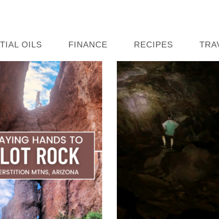
TIAL OILS
FINANCE
RECIPES
TRA