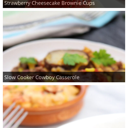
Strawberry Cheesecake Brownie Cups
Finances
Recipes
Travel
Article Series
Slow Cooker Cowboy Casserole