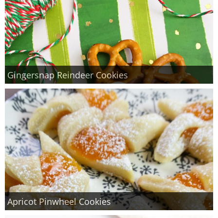
Gingersnap Reindeer Cookies
Apricot Pinwheel Cookies