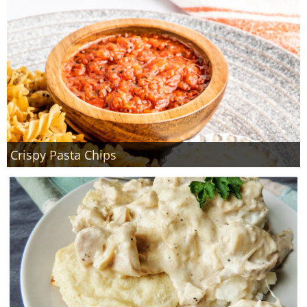
Crispy Pasta Chips