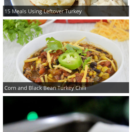
15 Meals Using Leftover Turkey
Corn and Black Bean Turkey Chili