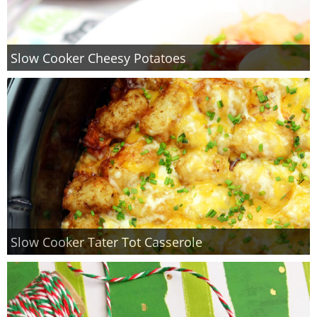
Slow Cooker Cheesy Potatoes
Slow Cooker Tater Tot Casserole