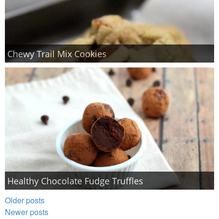
Chewy Trail Mix Cookies
Healthy Chocolate Fudge Truffles
Older posts
Newer posts