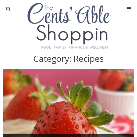
About
Privacy Policy
Category:
Recipes
Media
DIY & Essential Oils
DIY and Crafts
Essential Oils
Finance