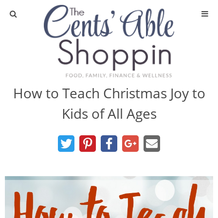
About
Privacy Policy
How to Teach Christmas Joy to
Kids of All Ages
Media
DIY & Essential Oils
DIY and Crafts
Essential Oils
Finance