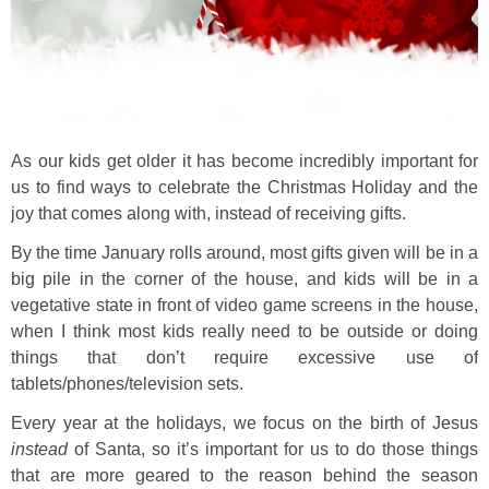
As our kids get older it has become incredibly important for
us to find ways to celebrate the Christmas Holiday and the
joy that comes along with, instead of receiving gifts.
By the time January rolls around, most gifts given will be in a
big pile in the corner of the house, and kids will be in a
vegetative state in front of video game screens in the house,
when I think most kids really need to be outside or doing
things that don’t require excessive use of
tablets/phones/television sets.
Every year at the holidays, we focus on the birth of Jesus
instead
of Santa, so it’s important for us to do those things
that are more geared to the reason behind the season