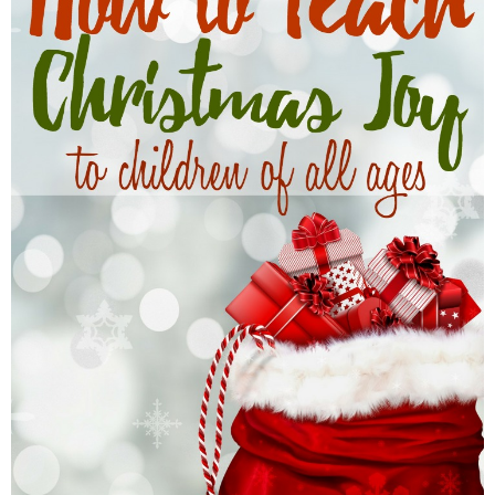
Finances
Recipes
Travel
Article Series