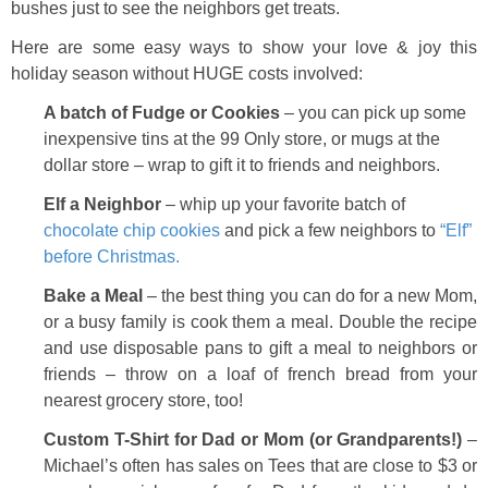
bushes just to see the neighbors get treats.
Here are some easy ways to show your love & joy this
holiday season without HUGE costs involved:
A batch of Fudge or Cookies
– you can pick up some
inexpensive tins at the 99 Only store, or mugs at the
dollar store – wrap to gift it to friends and neighbors.
Elf a Neighbor
– whip up your favorite batch of
chocolate chip cookies
and pick a few neighbors to
“Elf”
before Christmas.
Bake a Meal
– the best thing you can do for a new Mom,
or a busy family is cook them a meal. Double the recipe
and use disposable pans to gift a meal to neighbors or
friends – throw on a loaf of french bread from your
nearest grocery store, too!
Custom T-Shirt for Dad or Mom (or Grandparents!)
–
Michael’s often has sales on Tees that are close to $3 or