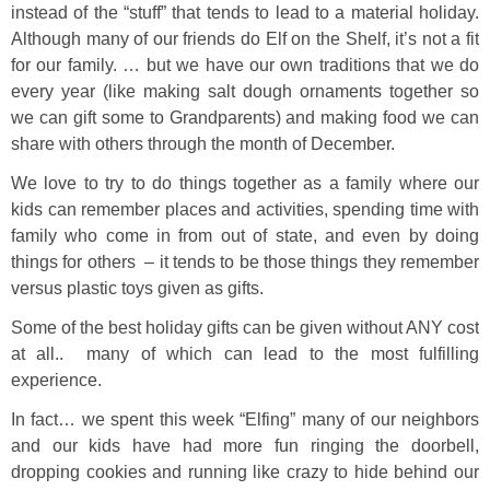
instead of the “stuff” that tends to lead to a material holiday.
Although many of our friends do Elf on the Shelf, it’s not a fit
for our family. … but we have our own traditions that we do
every year (like making salt dough ornaments together so
we can gift some to Grandparents) and making food we can
share with others through the month of December.
We love to try to do things together as a family where our
kids can remember places and activities, spending time with
family who come in from out of state, and even by doing
things for others – it tends to be those things they remember
versus plastic toys given as gifts.
Some of the best holiday gifts can be given without ANY cost
at all.. many of which can lead to the most fulfilling
experience.
In fact… we spent this week “Elfing” many of our neighbors
and our kids have had more fun ringing the doorbell,
dropping cookies and running like crazy to hide behind our