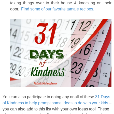
taking things over to their house & knocking on their
door.
Find some of our favorite tamale recipes.
You can also participate in doing any or all of these
31 Days
of Kindness to help prompt some ideas to do with your kids
–
you can also add to this list with your own ideas too! These