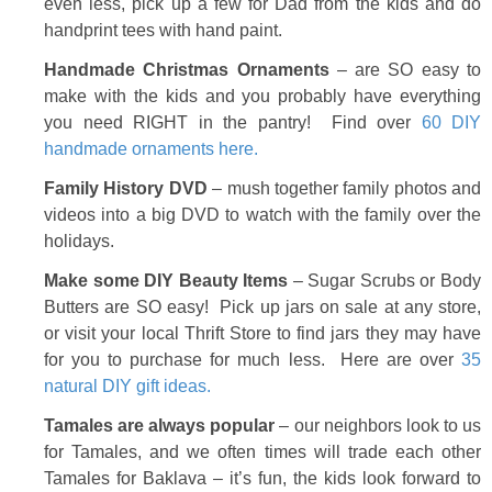
even less, pick up a few for Dad from the kids and do
handprint tees with hand paint.
Handmade Christmas Ornaments
– are SO easy to
make with the kids and you probably have everything
you need RIGHT in the pantry! Find over
60 DIY
handmade ornaments here.
Family History DVD
– mush together family photos and
videos into a big DVD to watch with the family over the
holidays.
Make some DIY Beauty Items
– Sugar Scrubs or Body
Butters are SO easy! Pick up jars on sale at any store,
or visit your local Thrift Store to find jars they may have
for you to purchase for much less. Here are over
35
natural DIY gift ideas.
Tamales are always popular
– our neighbors look to us
for Tamales, and we often times will trade each other
Tamales for Baklava – it’s fun, the kids look forward to