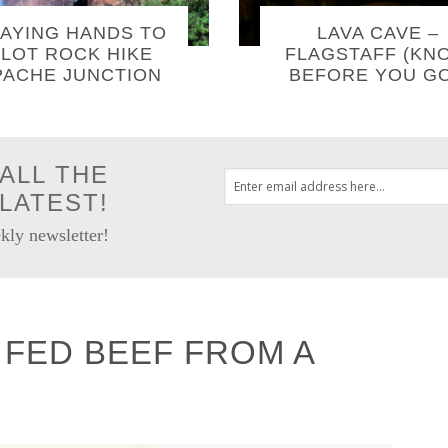
AYING HANDS TO
LAVA CAVE –
LOT ROCK HIKE
FLAGSTAFF (KN
PACHE JUNCTION
BEFORE YOU GO
ALL THE
LATEST!
kly newsletter!
FED BEEF FROM A