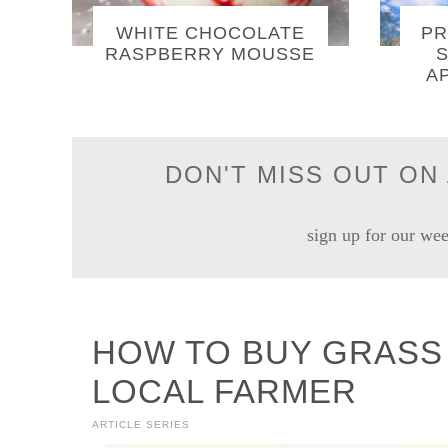
WHITE CHOCOLATE
PR
RASPBERRY MOUSSE
S
A
DON'T MISS OUT ON 
sign up for our wee
HOW TO BUY GRASS 
LOCAL FARMER
ARTICLE SERIES