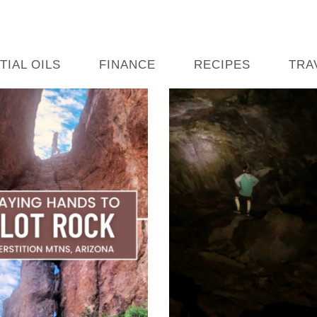
TIAL OILS
FINANCE
RECIPES
TRA