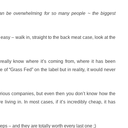
can be overwhelming for so many people ~ the biggest
 easy – walk in, straight to the back meat case, look at the
 really know where it’s coming from, where it has been
of “Grass Fed” on the label but in reality, it would never
arious companies, but even then you don’t know how the
living in. In most cases, if it’s incredibly cheap, it has
ps – and they are totally worth every last one ;)