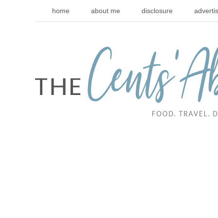
home
about me
disclosure
adverti