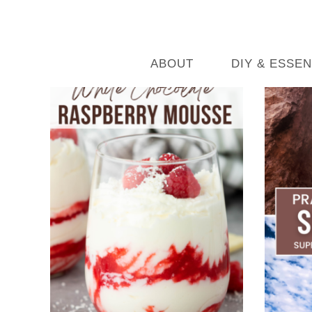
ABOUT
DIY & ESSEN