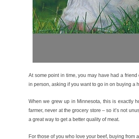
At some point in time, you may have had a friend
in person, asking if you want to go in on buying a 
When we grew up in Minnesota, this is exactly ho
farmer, never at the grocery store – so it’s not un
a great way to get a better quality of meat.
For those of you who love your beef, buying from 