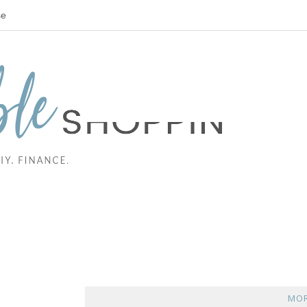
se
MOR