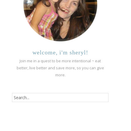
welcome, i'm sheryl!
Join me in a quest to be more intentional ~ eat
better, live better and save more, so you can give
more.