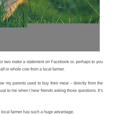
 or two make a statement on Facebook or, perhaps to you
half or whole cow from a local farmer.
w my parents used to buy their meat – directly from the
usual to me when I hear friends asking those questions. It’s
a local farmer has such a huge advantage.