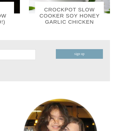
CROCKPOT SLOW
OW
COOKER SOY HONEY
!)
GARLIC CHICKEN