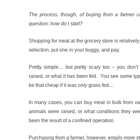
The process, though, of buying from a farmer 
question: how do I start?
Shopping for meat at the grocery store is relatively
selection, put one in your buggy, and pay.
Pretty simple… but pretty scary too – you don’t
raised, or what it has been fed. You see some type 
be that cheap if it was
only
grass fed…
In many cases, you can buy meat in bulk from v
animals were raised, or what conditions they were 
been the result of a confined operation.
Purchasing from a farmer, however, entails more ste