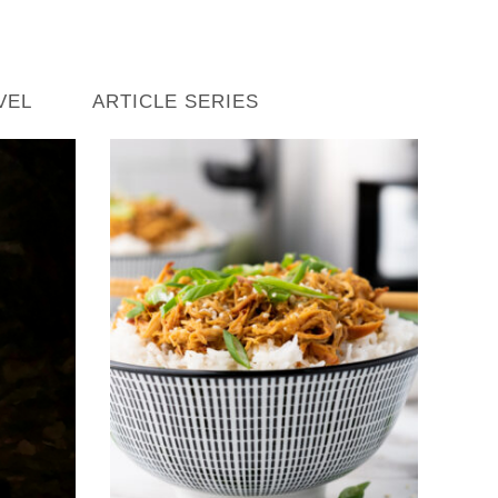
VEL
ARTICLE SERIES