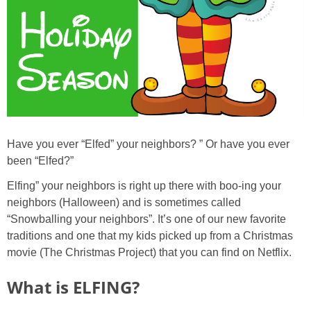
Have you ever “Elfed” your neighbors? ” Or have you ever
been “Elfed?”
Elfing” your neighbors is right up there with boo-ing your
neighbors (Halloween) and is sometimes called
“Snowballing your neighbors”. It’s one of our new favorite
traditions and one that my kids picked up from a Christmas
movie (The Christmas Project) that you can find on Netflix.
What is ELFING?