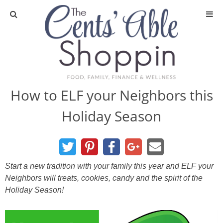
About
Privacy Policy
How to ELF your Neighbors this
Holiday Season
Media
DIY & Essential Oils
Start a new tradition with your family this year and ELF your
DIY and Crafts
Neighbors will treats, cookies, candy and the spirit of the
Holiday Season!
Essential Oils
Finance