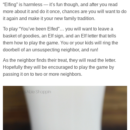
“Elfing” is harmless — it’s fun though, and after you read
more about it and do it once, chances are you will want to do
it again and make it your new family tradition.
To play “You’ve been Elfed”… you will want to leave a
basket of goodies, an Elf sign, and an Elf letter that tells
them how to play the game. You or your kids will ring the
doorbell of an unsuspecting neighbor, and run!
As the neighbor finds their treat, they will read the letter.
Hopefully they will be encouraged to play the game by
passing it on to two or more neighbors.