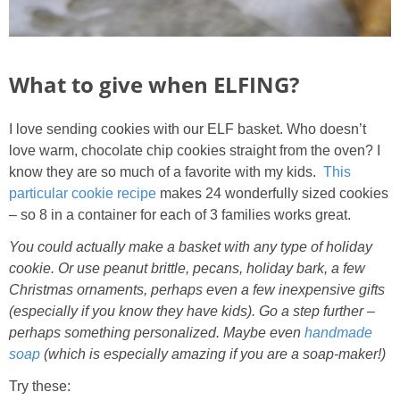
What to give when ELFING?
I love sending cookies with our ELF basket. Who doesn’t
love warm, chocolate chip cookies straight from the oven? I
know they are so much of a favorite with my kids.
This
particular cookie recipe
makes 24 wonderfully sized cookies
– so 8 in a container for each of 3 families works great.
You could actually make a basket with any type of holiday
cookie. Or use peanut brittle, pecans, holiday bark, a few
Christmas ornaments, perhaps even a few inexpensive gifts
(especially if you know they have kids). Go a step further –
perhaps something personalized. Maybe even
handmade
soap
(which is especially amazing if you are a soap-maker!)
Try these: