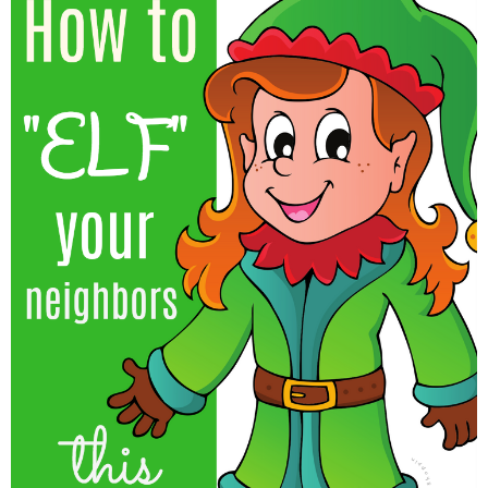
Finances
Recipes
Travel
Article Series