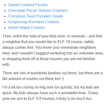
Sweet Candied Pecans
Chocolate Pecan Graham Crackers
Cinnamon Toast Pumpkin Seeds
Gingersnap Reindeer Cookies
Amish Maple Cookies
Then, enlist the help of your kids (one, or several) – and find
a neighbor that you would like to ELF. Of course, safety
always comes first. You know your immediate neighbors
best, and I wouldn’t suggest venturing into an unknown area,
or dropping food off at those houses you are not familiar
with.
There are lots of wonderful families out there, but there are a
fair amount of crazies out there too! :)
I’m a bit too clumsy to ring and run quickly, but my kids are
quick. My kids always have such a wonderful time. Every
year we aim to ELF 3-4 houses; it truly is so much fun.