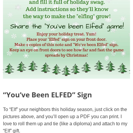
“You’ve Been ELFED” Sign
To “Elf” your neighbors this holiday season, just click on the
pictures above, and you’ll open up a PDF you can print. I
love to roll them up and tie (like a diploma) and attach to my
“Elf” gift.