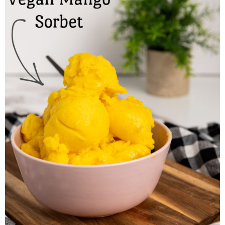
Finances
Recipes
Travel
Article Series