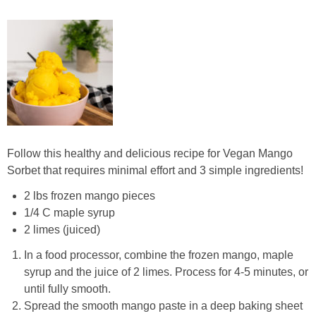
Follow this healthy and delicious recipe for Vegan Mango
Sorbet that requires minimal effort and 3 simple ingredients!
2 lbs frozen mango pieces
1/4 C maple syrup
2 limes (juiced)
In a food processor, combine the frozen mango, maple
syrup and the juice of 2 limes. Process for 4-5 minutes, or
until fully smooth.
Spread the smooth mango paste in a deep baking sheet