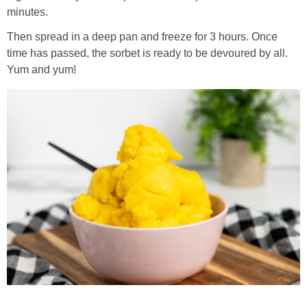
minutes.
Then spread in a deep pan and freeze for 3 hours. Once
time has passed, the sorbet is ready to be devoured by all.
Yum and yum!