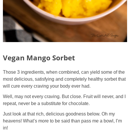
Vegan Mango Sorbet
Those 3 ingredients, when combined, can yield some of the
most delicious, satisfying and completely healthy sorbet that
will cure every craving your body ever had.
Well, may not every craving. But close. Fruit will never, and I
repeat, never be a substitute for chocolate.
Just look at that rich, delicious goodness below. Oh my
heavens! What’s more to be said than pass me a bowl, I’m
in!