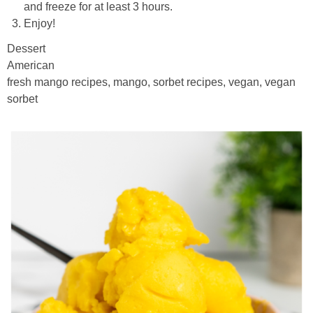
and freeze for at least 3 hours.
Enjoy!
Dessert
American
fresh mango recipes, mango, sorbet recipes, vegan, vegan
sorbet