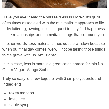
Have you ever heard the phrase “Less is More?” It’s quite
often times associated with the minimalistic approach to life
– decluttering, owning less in a quest to truly find happiness
in the relationships and immediate things that surround you.
In other words, toss material things out the window because
when our final day comes, we will not be taking those things
to the grave with us. Am I right?
In this case, less is more is a great catch phrase for this No-
Churn Vegan Mango Sorbet.
Truly so easy to throw together with 3 simple yet profound
ingredients:
frozen mangos
lime juice
maple syrup