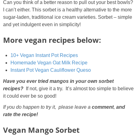
Can you think of a better reason to pull out your best bowls?
I can’t either. This sorbet is a healthy alternative to the more
sugar-laden, traditional ice cream varieties. Sorbet – simple
and yet indulgent even in simplicity!
More vegan recipes below:
10+ Vegan Instant Pot Recipes
Homemade Vegan Oat Milk Recipe
Instant Pot Vegan Cauliflower Queso
Have you ever tried mangos in your own sorbet
recipes?
If not, give it a try. It’s almost too simple to believe
it could ever be so good!
If you do happen to try it, please leave a
comment
,
and
rate the recipe!
Vegan Mango Sorbet