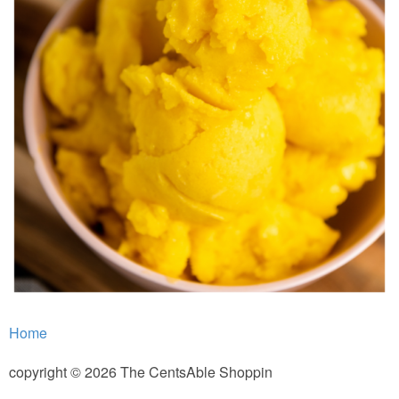
Home
copyright © 2026 The CentsAble Shoppin