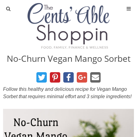
About
Privacy Policy
No-Churn Vegan Mango Sorbet
Media
DIY & Essential Oils
Follow this healthy and delicious recipe for Vegan Mango
Sorbet that requires minimal effort and 3 simple ingredients!
DIY and Crafts
Essential Oils
Finance