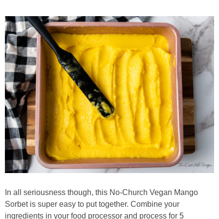
In all seriousness though, this No-Church Vegan Mango
Sorbet is super easy to put together. Combine your
ingredients in your food processor and process for 5