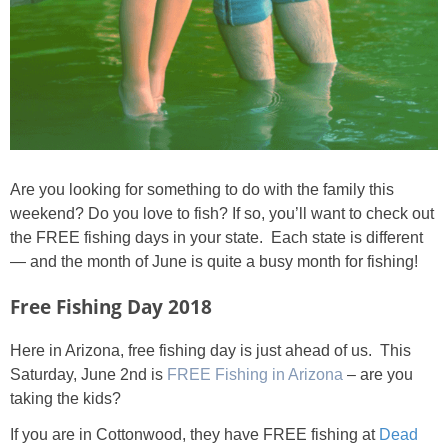
Are you looking for something to do with the family this
weekend? Do you love to fish? If so, you’ll want to check out
the FREE fishing days in your state. Each state is different
— and the month of June is quite a busy month for fishing!
Free Fishing Day 2018
Here in Arizona, free fishing day is just ahead of us. This
Saturday, June 2nd is
FREE Fishing in Arizona
– are you
taking the kids?
If you are in Cottonwood, they have FREE fishing at
Dead