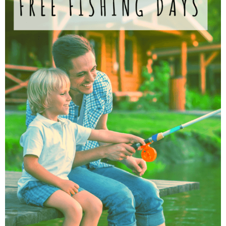
Finances
Recipes
Travel
Article Series