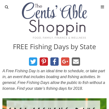
About
Privacy Policy
FREE Fishing Days by State
Media
DIY & Essential Oils
A Free Fishing Day is an ideal time to schedule, or take part
in, an event that includes boating and fishing activities. In
DIY and Crafts
general, Free Fishing Days allow the public to fish without a
license. Find your state’s fishing days for 2018.
Essential Oils
Finance