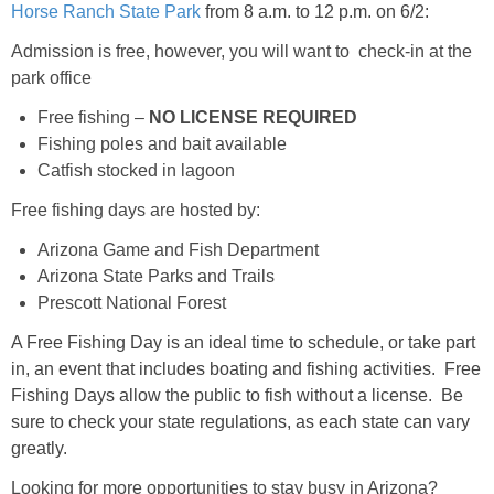
Horse Ranch State Park
from 8 a.m. to 12 p.m. on 6/2:
Admission is free, however, you will want to check-in at the
park office
Free fishing –
NO LICENSE REQUIRED
Fishing poles and bait available
Catfish stocked in lagoon
Free fishing days are hosted by:
Arizona Game and Fish Department
Arizona State Parks and Trails
Prescott National Forest
A Free Fishing Day is an ideal time to schedule, or take part
in, an event that includes boating and fishing activities. Free
Fishing Days allow the public to fish without a license. Be
sure to check your state regulations, as each state can vary
greatly.
Looking for more opportunities to stay busy in Arizona?