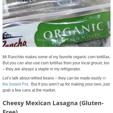
Mi Ranchito makes some of my favorite organic corn tortillas.
But you can also use corn tortillas from your local grocer, too
– they are always a staple in my refrigerator.
Let’s talk about refried beans – they can be made easily
in
the Instant Pot
. But if you aren’t up for making your own, just
grab a few cans at the market.
Cheesy Mexican Lasagna (Gluten-
Free)