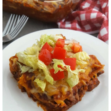
Finances
Recipes
Travel
Article Series