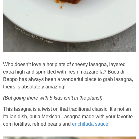
Who doesn’t love a hot plate of cheesy lasagna, layered
extra high and sprinkled with fresh mozzarella? Buca di
Beppo has always been a wonderful place to grab lasagna,
theirs is absolutely amazing!
(But going there with 5 kids isn’t in the plans!)
This lasagna is a twist on that traditional classic. It’s not an
Italian dish, but a Mexican Lasagna made with your favorite
corn tortillas, refried beans and
enchilada sauce.