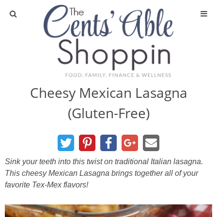
About
Privacy Policy
Cheesy Mexican Lasagna
(Gluten-Free)
Media
DIY & Essential Oils
Sink your teeth into this twist on traditional Italian lasagna.
DIY and Crafts
This cheesy Mexican Lasagna brings together all of your
favorite Tex-Mex flavors!
Essential Oils
Finance