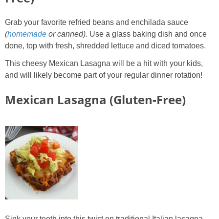
Grab your favorite refried beans and enchilada sauce
(
homemade
or canned).
Use a glass baking dish and once
done, top with fresh, shredded lettuce and diced tomatoes.
This cheesy Mexican Lasagna will be a hit with your kids,
and will likely become part of your regular dinner rotation!
Mexican Lasagna (Gluten-Free)
Sink your teeth into this twist on traditional Italian lasagna.