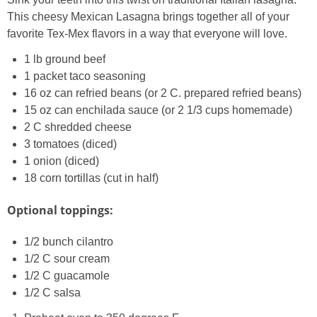
This cheesy Mexican Lasagna brings together all of your
favorite Tex-Mex flavors in a way that everyone will love.
1 lb ground beef
1 packet taco seasoning
16 oz can refried beans (or 2 C. prepared refried beans)
15 oz can enchilada sauce (or 2 1/3 cups homemade)
2 C shredded cheese
3 tomatoes (diced)
1 onion (diced)
18 corn tortillas (cut in half)
Optional toppings:
1/2 bunch cilantro
1/2 C sour cream
1/2 C guacamole
1/2 C salsa