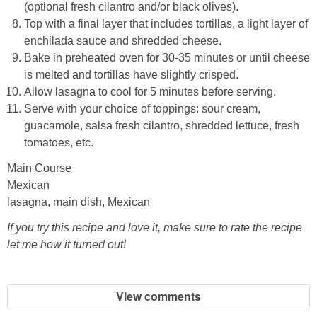
(optional fresh cilantro and/or black olives).
Top with a final layer that includes tortillas, a light layer of
enchilada sauce and shredded cheese.
Bake in preheated oven for 30-35 minutes or until cheese
is melted and tortillas have slightly crisped.
Allow lasagna to cool for 5 minutes before serving.
Serve with your choice of toppings: sour cream,
guacamole, salsa fresh cilantro, shredded lettuce, fresh
tomatoes, etc.
Main Course
Mexican
lasagna, main dish, Mexican
If you try this recipe and love it, make sure to rate the recipe
let me how it turned out!
View comments