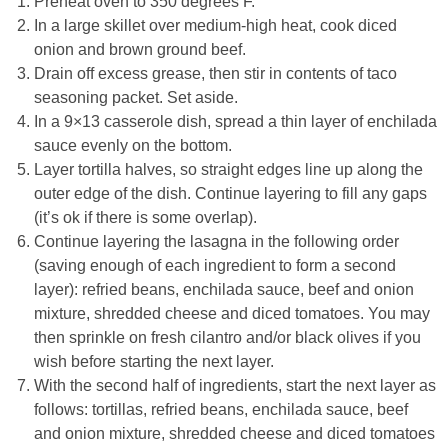
Preheat oven to 350 degrees F.
In a large skillet over medium-high heat, cook diced
onion and brown ground beef.
Drain off excess grease, then stir in contents of taco
seasoning packet. Set aside.
In a 9×13 casserole dish, spread a thin layer of enchilada
sauce evenly on the bottom.
Layer tortilla halves, so straight edges line up along the
outer edge of the dish. Continue layering to fill any gaps
(it’s ok if there is some overlap).
Continue layering the lasagna in the following order
(saving enough of each ingredient to form a second
layer): refried beans, enchilada sauce, beef and onion
mixture, shredded cheese and diced tomatoes. You may
then sprinkle on fresh cilantro and/or black olives if you
wish before starting the next layer.
With the second half of ingredients, start the next layer as
follows: tortillas, refried beans, enchilada sauce, beef
and onion mixture, shredded cheese and diced tomatoes