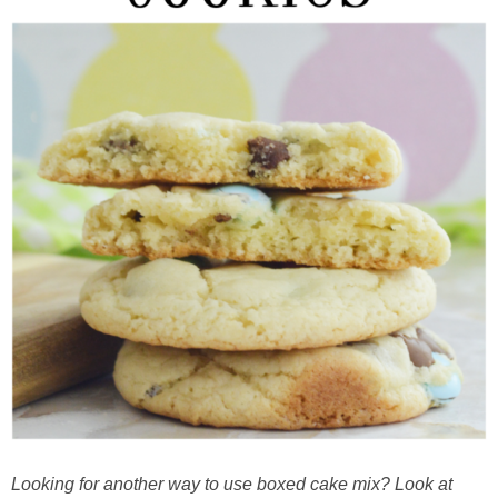
Looking for another way to use boxed cake mix? Look at