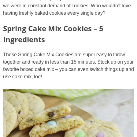
we were in constant demand of cookies. Who wouldn’t love
having freshly baked cookies every single day?
Spring Cake Mix Cookies – 5
Ingredients
These Spring Cake Mix Cookies are super easy to throw
together and ready in less than 15 minutes. Stock up on your
favorite boxed cake mix – you can even switch things up and
use cake mix, too!