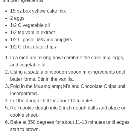
simple ingredients!
15 oz box yellow cake mix
2 eggs
1/2 C vegetable oil
1/2 tsp vanilla extract
1/2 C pastel M&amp;amp;M's
1/2 C chocolate chips
In a medium mixing bowl combine the cake mix, eggs,
and vegetable oil.
Using a spatula or wooden spoon mix ingredients until
batter forms. Stir in the vanilla.
Fold in the M&amp;amp; M's and Chocolate Chips until
incorporated.
Let the dough chill for about 10 minutes.
Roll cookie dough into 2 inch dough balls and place on
cookie sheet.
Bake at 350 degrees for about 11-13 minutes until edges
start to brown.