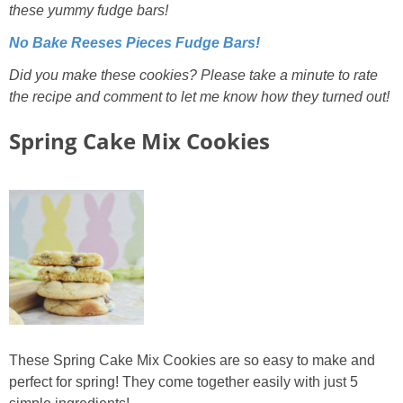
these yummy fudge bars!
No Bake Reeses Pieces Fudge Bars!
Did you make these cookies? Please take a minute to rate
the recipe and comment to let me know how they turned out!
Spring Cake Mix Cookies
These Spring Cake Mix Cookies are so easy to make and
perfect for spring! They come together easily with just 5