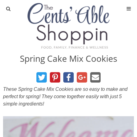
About
Privacy Policy
Spring Cake Mix Cookies
Media
DIY & Essential Oils
These Spring Cake Mix Cookies are so easy to make and
perfect for spring! They come together easily with just 5
DIY and Crafts
simple ingredients!
Essential Oils
Finance