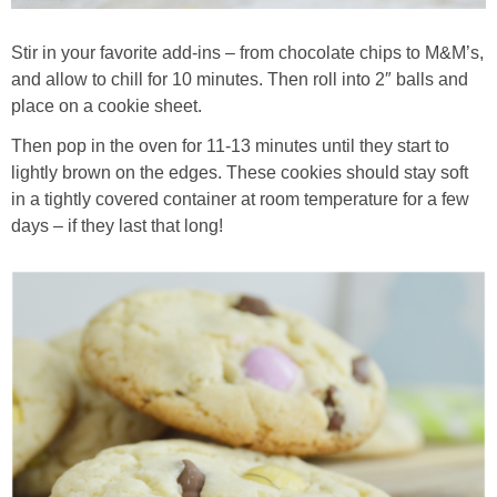
Stir in your favorite add-ins – from chocolate chips to M&M’s,
and allow to chill for 10 minutes. Then roll into 2″ balls and
place on a cookie sheet.
Then pop in the oven for 11-13 minutes until they start to
lightly brown on the edges. These cookies should stay soft
in a tightly covered container at room temperature for a few
days – if they last that long!