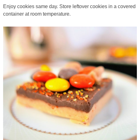
Enjoy cookies same day. Store leftover cookies in a covered
container at room temperature.