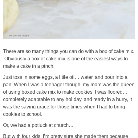
There are so many things you can do with a box of cake mix.
Obviously a box of cake mix is one of the easiest ways to
make a cake in a pinch.
Just toss in some eggs, a little oil… water, and pour into a
pan. When I was a teenager though, my mom was the queen
of using boxed cake mix to make cookies. I was floored…
completely adaptable to any holiday, and ready in a hurry, it
was the saving grace for those times when I had to bring
cookies to school.
Or, we had a potluck at church…
But with four kids, I’m pretty sure she made them because