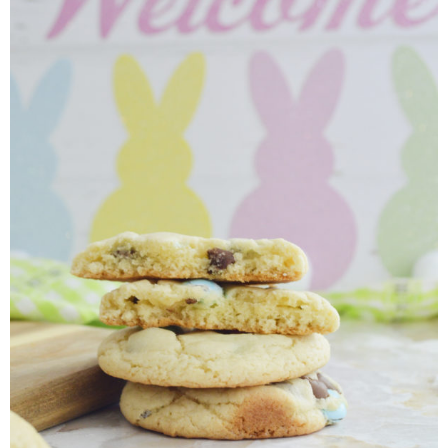
Finances
Recipes
Travel
Article Series