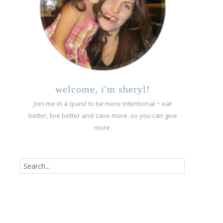
welcome, i'm sheryl!
Join me in a quest to be more intentional ~ eat
better, live better and save more, so you can give
more.