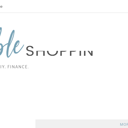
se
MOR