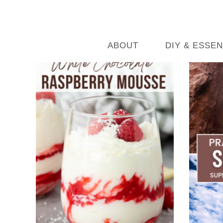
ABOUT
DIY & ESSEN