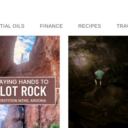
TIAL OILS
FINANCE
RECIPES
TRA