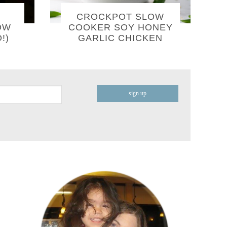
CROCKPOT SLOW
OW
COOKER SOY HONEY
!)
GARLIC CHICKEN