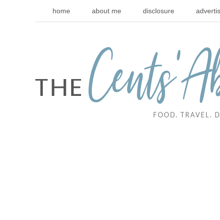
home
about me
disclosure
adverti