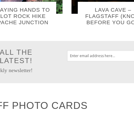
AYING HANDS TO
LAVA CAVE –
LOT ROCK HIKE
FLAGSTAFF (KN
PACHE JUNCTION
BEFORE YOU GO
ALL THE
LATEST!
kly newsletter!
FF PHOTO CARDS