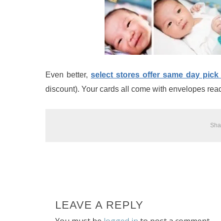
Even better,
select stores offer same day pick
discount). Your cards all come with envelopes read
Sha
LEAVE A REPLY