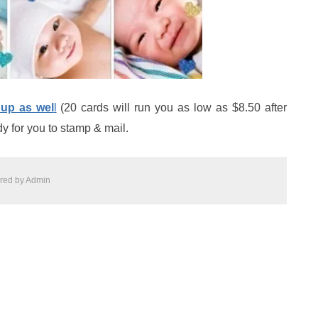
 up as wel
l
(20 cards will run you as low as $8.50 after
y for you to stamp & mail.
red by
Admin