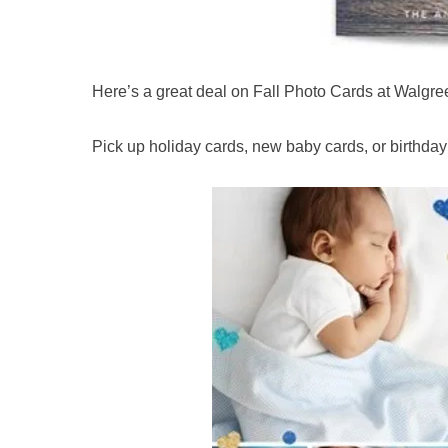
Here’s a great deal on Fall Photo Cards at Walgre
Pick up holiday cards, new baby cards, or birthday