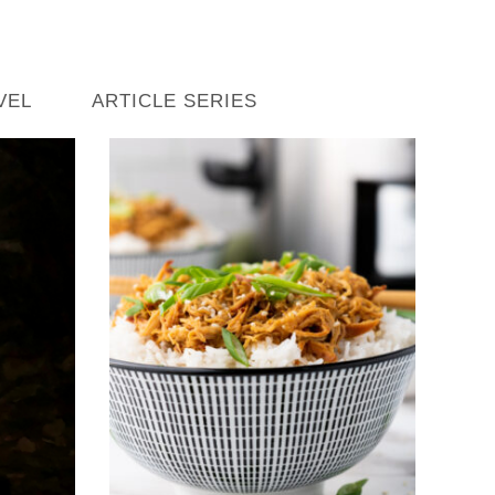
VEL
ARTICLE SERIES