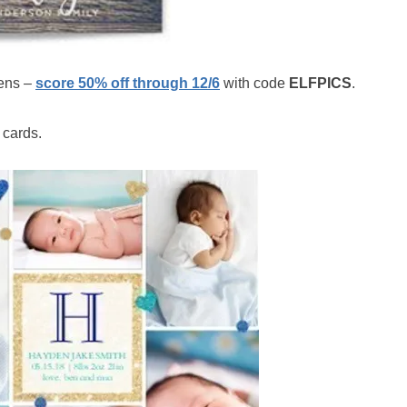
ens –
score 50% off through 12/6
with code
ELFPICS
.
 cards.