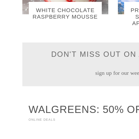
WHITE CHOCOLATE
PR
RASPBERRY MOUSSE
S
A
DON'T MISS OUT ON 
sign up for our wee
WALGREENS: 50% O
ONLINE DEALS