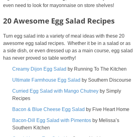
even need to look for mayonnaise on store shelves!
20 Awesome Egg Salad Recipes
Turn egg salad into a variety of meal ideas with these 20
awesome egg salad recipes. Whether it be in a salad or as
a side dish, or even dressed up as a main course, egg salad
has never proved so table worthy!
Creamy Dijon Egg Salad
by Running To The Kitchen
Ultimate Farmhouse Egg Salad
by Southern Discourse
Curried Egg Salad with Mango Chutney
by Simply
Recipes
Bacon & Blue Cheese Egg Salad
by Five Heart Home
Bacon-Dill Egg Salad with Pimentos
by Melissa’s
Southern Kitchen