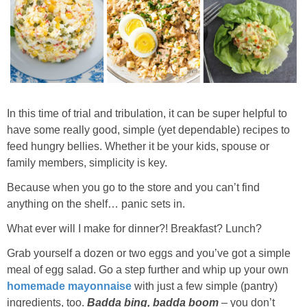
In this time of trial and tribulation, it can be super helpful to
have some really good, simple (yet dependable) recipes to
feed hungry bellies. Whether it be your kids, spouse or
family members, simplicity is key.
Because when you go to the store and you can’t find
anything on the shelf… panic sets in.
What ever will I make for dinner?! Breakfast? Lunch?
Grab yourself a dozen or two eggs and you’ve got a simple
meal of egg salad. Go a step further and whip up your own
homemade mayonnaise
with just a few simple (pantry)
ingredients, too.
Badda bing, badda boom
– you don’t