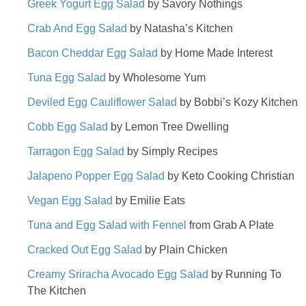
Greek Yogurt Egg Salad
by Savory Nothings
Crab And Egg Salad
by Natasha’s Kitchen
Bacon Cheddar Egg Salad
by Home Made Interest
Tuna Egg Salad
by Wholesome Yum
Deviled Egg Cauliflower Salad
by Bobbi’s Kozy Kitchen
Cobb Egg Salad
by Lemon Tree Dwelling
Tarragon Egg Salad
by Simply Recipes
Jalapeno Popper Egg Salad
by Keto Cooking Christian
Vegan Egg Salad
by Emilie Eats
Tuna and Egg Salad with Fennel
from Grab A Plate
Cracked Out Egg Salad
by Plain Chicken
Creamy Sriracha Avocado Egg Salad
by Running To
The Kitchen