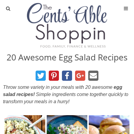
About
Privacy Policy
20 Awesome Egg Salad Recipes
Media
DIY & Essential Oils
Throw some variety in your meals with 20 awesome
egg
salad recipes!
Simple ingredients come together quickly to
DIY and Crafts
transform your meals in a hurry!
Essential Oils
Finance