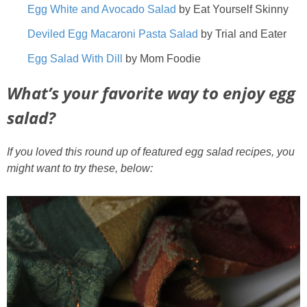
Egg White and Avocado Salad
by Eat Yourself Skinny
Deviled Egg Macaroni Pasta Salad
by Trial and Eater
Egg Salad With Dill
by Mom Foodie
What’s your favorite way to enjoy egg
salad?
If you loved this round up of featured egg salad recipes, you
might want to try these, below: