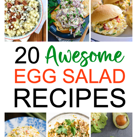
Finances
Recipes
Travel
Article Series