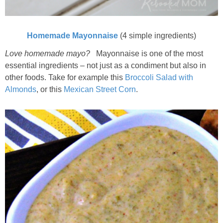
Homemade Mayonnaise
(4 simple ingredients)
Love homemade mayo?
Mayonnaise is one of the most
essential ingredients – not just as a condiment but also in
other foods. Take for example this
Broccoli Salad with
Almonds
, or this
Mexican Street Corn
.