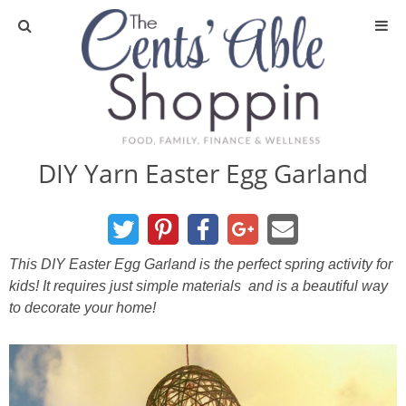
About
Privacy Policy
DIY Yarn Easter Egg Garland
Media
DIY & Essential Oils
This DIY Easter Egg Garland is the perfect spring activity for
kids! It requires just simple materials and is a beautiful way
DIY and Crafts
to decorate your home!
Essential Oils
Finance