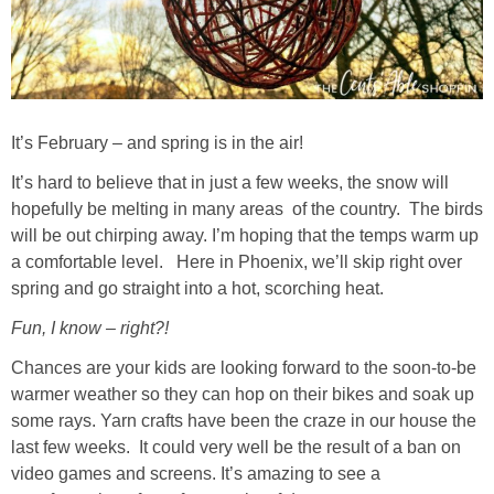
It’s February – and spring is in the air!
It’s hard to believe that in just a few weeks, the snow will
hopefully be melting in many areas of the country. The birds
will be out chirping away. I’m hoping that the temps warm up
a comfortable level. Here in Phoenix, we’ll skip right over
spring and go straight into a hot, scorching heat.
Fun, I know – right?!
Chances are your kids are looking forward to the soon-to-be
warmer weather so they can hop on their bikes and soak up
some rays. Yarn crafts have been the craze in our house the
last few weeks. It could very well be the result of a ban on
video games and screens. It’s amazing to see a