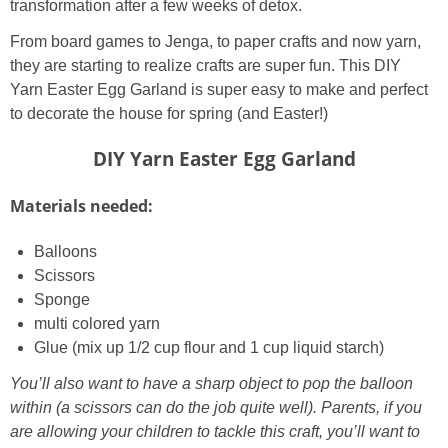
transformation after a few weeks of detox.
From board games to Jenga, to paper crafts and now yarn,
they are starting to realize crafts are super fun. This DIY
Yarn Easter Egg Garland is super easy to make and perfect
to decorate the house for spring (and Easter!)
DIY Yarn Easter Egg Garland
Materials needed:
Balloons
Scissors
Sponge
multi colored yarn
Glue (mix up 1/2 cup flour and 1 cup liquid starch)
You’ll also want to have a sharp object to pop the balloon
within (a scissors can do the job quite well). Parents, if you
are allowing your children to tackle this craft, you’ll want to