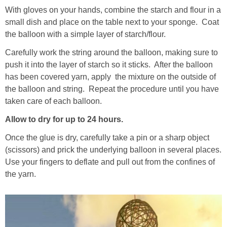
With gloves on your hands, combine the starch and flour in a
small dish and place on the table next to your sponge. Coat
the balloon with a simple layer of starch/flour.
Carefully work the string around the balloon, making sure to
push it into the layer of starch so it sticks. After the balloon
has been covered yarn, apply the mixture on the outside of
the balloon and string. Repeat the procedure until you have
taken care of each balloon.
Allow to dry for up to 24 hours.
Once the glue is dry, carefully take a pin or a sharp object
(scissors) and prick the underlying balloon in several places.
Use your fingers to deflate and pull out from the confines of
the yarn.