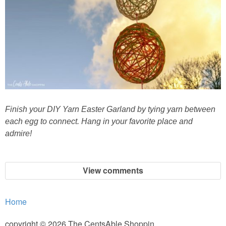
Finish your DIY Yarn Easter Garland by tying yarn between
each egg to connect. Hang in your favorite place and
admire!
View comments
Home
copyright © 2026 The CentsAble Shoppin