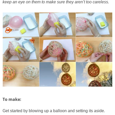
keep an eye on them to make sure they aren’t too careless.
To make:
Get started by blowing up a balloon and setting its aside.