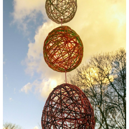
Finances
Recipes
Travel
Article Series