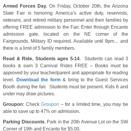
Armed Forces Day.
On Friday, October 20th, the Arizona
State Fair is honoring America’s active duty, reservists,
veterans, and retired military personnel and their families by
offering FREE admission to the Fair. Enter through Encanto
admission gate, located on the NE corner of the
Fairgrounds. Military ID required. Available until 9pm… and
there is a limit of 5 family members.
Read & Ride, Students ages 5-14.
Students can read 3
books & earn 3 Carnival Rides FREE – Books must be
approved by your teacher/parent and appropriate for reading
level.
Download the form
& bring to the Guest Services
Booth during the fair. Students must be present. Kids 6 and
under may draw pictures.
Groupon:
Check
Groupon
– for a limited time, you may be
able to save up to 47% on admission.
Parking Discounts.
Park in the 20th Avenue Lot on the SW
Corner of 19th and Encanto for $5.00.