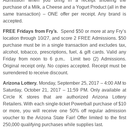
Admission when you bring in a receipt showing the
purchase of a Milk, a Cheese and a Yogurt Product (all in the
same transaction) – ONE offer per receipt. Any brand is
accepted.
FREE Fridays from Fry’s.
Spend $50 or more at any Fry’s
location through 10/27, and score 2 FREE Admissions. $50
purchase must be in a single transaction and excludes tax,
alcohol, tobacco, prescriptions, fuel, & gift cards. Valid any
Friday from noon to 6 p.m.. Limit two (2) Admissions.
Original receipt only. No copies accepted. Receipt must be
surrendered to receive discount.
Arizona Lottery.
Monday, September 25, 2017 – 4:00 AM to
Saturday, October 21, 2017 – 11:59 PM. Only available at
Circle K stores that are authorized Arizona Lottery
Retailers. With each single-ticket Powerball purchase of $10
or more, you will receive one 50% off regular admission
voucher to the Arizona State Fair! Offer limited to the first
250,000 qualifying purchases while supplies last.