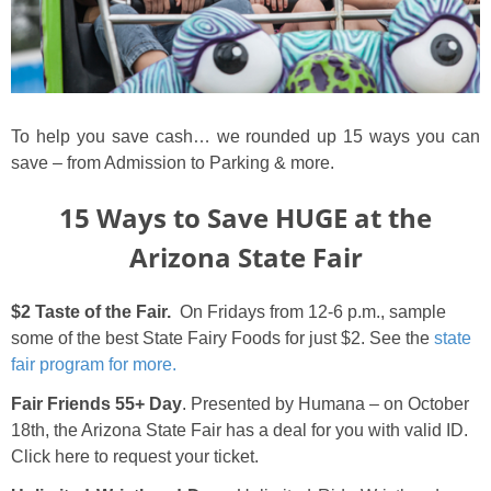
To help you save cash… we rounded up 15 ways you can
save – from Admission to Parking & more.
15 Ways to Save HUGE at the
Arizona State Fair
$2 Taste of the Fair.
On Fridays from 12-6 p.m., sample
some of the best State Fairy Foods for just $2. See the
state
fair program for more.
Fair Friends 55+ Day
. Presented by Humana – on October
18th, the Arizona State Fair has a deal for you with valid ID.
Click here to request your ticket.