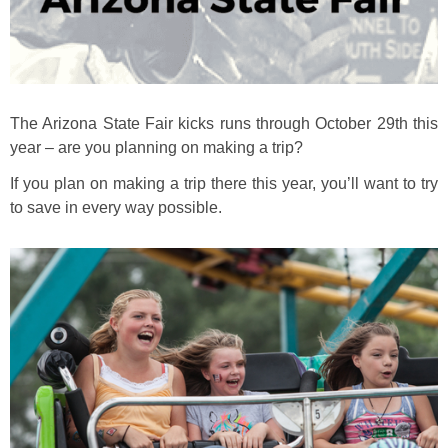
The Arizona State Fair kicks runs through October 29th this
year – are you planning on making a trip?
If you plan on making a trip there this year, you’ll want to try
to save in every way possible.