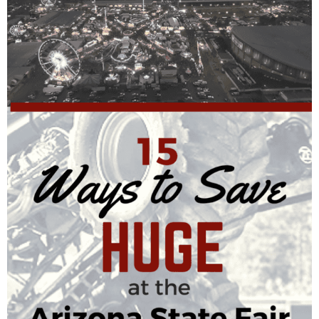
Finances
Recipes
Travel
Article Series