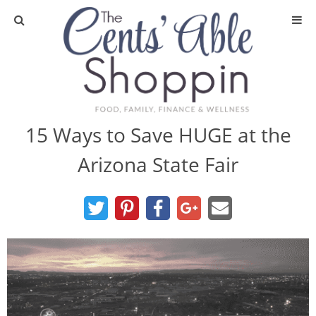
About
Privacy Policy
15 Ways to Save HUGE at the
Arizona State Fair
Media
DIY & Essential Oils
DIY and Crafts
Essential Oils
Finance