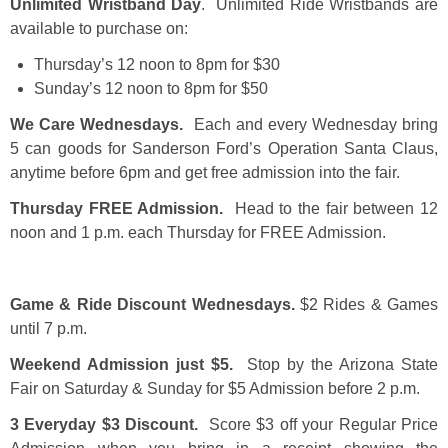
Unlimited Wristband Day
. Unlimited Ride Wristbands are
available to purchase on:
Thursday’s 12 noon to 8pm for $30
Sunday’s 12 noon to 8pm for $50
We Care Wednesdays.
Each and every Wednesday bring
5 can goods for Sanderson Ford’s Operation Santa Claus,
anytime before 6pm and get free admission into the fair.
Thursday FREE Admission.
Head to the fair between 12
noon and 1 p.m. each Thursday for FREE Admission.
Game & Ride Discount Wednesdays.
$2 Rides & Games
until 7 p.m.
Weekend Admission just $5.
Stop by the Arizona State
Fair on Saturday & Sunday for $5 Admission before 2 p.m.
3 Everyday $3 Discount.
Score $3 off your Regular Price