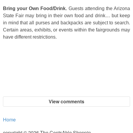
Bring your Own Food/Drink.
Guests attending the Arizona
State Fair may bring in their own food and drink… but keep
in mind that all purses and backpacks are subject to search.
Certain areas, exhibits, or events within the fairgrounds may
have different restrictions.
View comments
Home
copyright © 2026 The CentsAble Shoppin