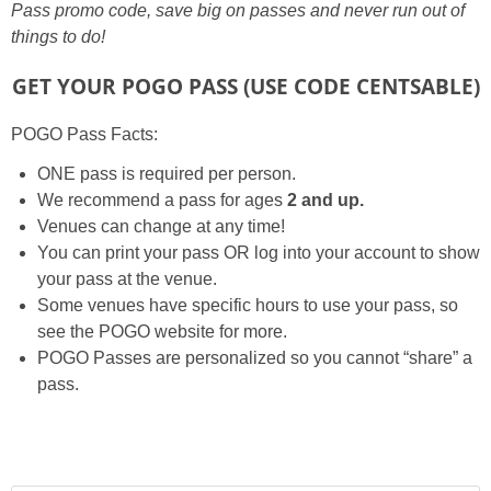
Pass promo code, save big on passes and never run out of
things to do!
GET YOUR POGO PASS
(USE CODE CENTSABLE)
POGO Pass Facts:
ONE pass is required per person.
We recommend a pass for ages
2 and up.
Venues can change at any time!
You can print your pass OR log into your account to show
your pass at the venue.
Some venues have specific hours to use your pass, so
see the POGO website for more.
POGO Passes are personalized so you cannot “share” a
pass.