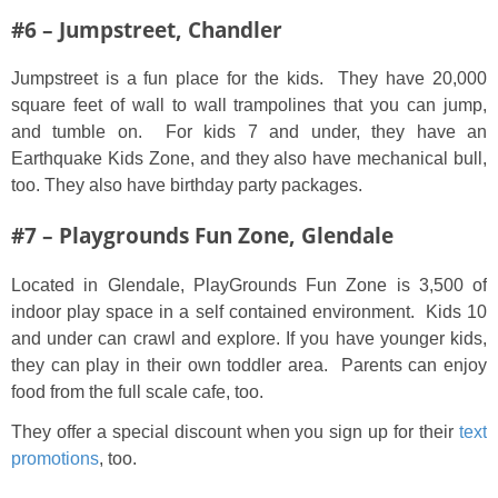
#6 – Jumpstreet, Chandler
Jumpstreet is a fun place for the kids. They have 20,000
square feet of wall to wall trampolines that you can jump,
and tumble on. For kids 7 and under, they have an
Earthquake Kids Zone, and they also have mechanical bull,
too. They also have birthday party packages.
#7 – Playgrounds Fun Zone, Glendale
Located in Glendale, PlayGrounds Fun Zone is 3,500 of
indoor play space in a self contained environment. Kids 10
and under can crawl and explore. If you have younger kids,
they can play in their own toddler area. Parents can enjoy
food from the full scale cafe, too.
They offer a special discount when you sign up for their
text
promotions
, too.