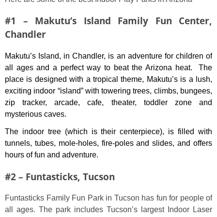
#1 – Makutu’s Island Family Fun Center,
Chandler
Makutu’s Island, in Chandler, is an adventure for children of
all ages and a perfect way to beat the Arizona heat. The
place is designed with a tropical theme, Makutu’s is a lush,
exciting indoor “island” with towering trees, climbs, bungees,
zip tracker, arcade, cafe, theater, toddler zone and
mysterious caves.
The indoor tree (which is their centerpiece), is filled with
tunnels, tubes, mole-holes, fire-poles and slides, and offers
hours of fun and adventure.
#2 – Funtasticks, Tucson
Funtasticks Family Fun Park in Tucson has fun for people of
all ages. The park includes Tucson’s largest Indoor Laser