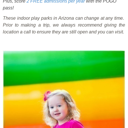
Plus, score
2 FREE admissions per year
with the POGO
pass!
These indoor play parks in Arizona can change at any time.
Prior to making a trip, we always recommend giving the
location a call to ensure they are still open and you can visit.