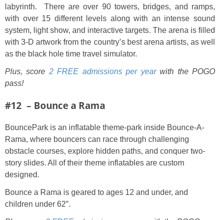
labyrinth. There are over 90 towers, bridges, and ramps,
with over 15 different levels along with an intense sound
system, light show, and interactive targets. The arena is filled
with 3-D artwork from the country’s best arena artists, as well
as the black hole time travel simulator.
Plus, score
2 FREE admissions per year
with the POGO
pass!
#12 – Bounce a Rama
BouncePark is an inflatable theme-park inside Bounce-A-
Rama, where bouncers can race through challenging
obstacle courses, explore hidden paths, and conquer two-
story slides. All of their theme inflatables are custom
designed.
Bounce a Rama is geared to ages 12 and under, and
children under 62″.