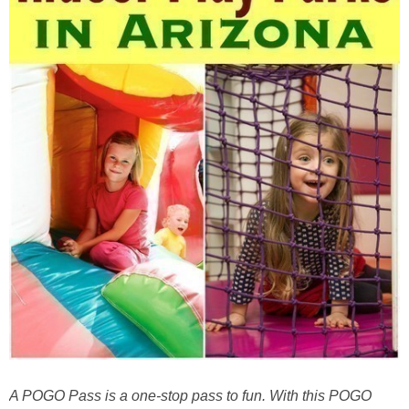
A POGO Pass is a one-stop pass to fun. With this POGO