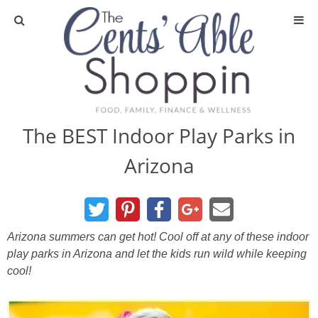
About
Privacy Policy
The BEST Indoor Play Parks in
Arizona
Media
DIY & Essential Oils
Arizona summers can get hot! Cool off at any of these indoor
DIY and Crafts
play parks in Arizona and let the kids run wild while keeping
cool!
Essential Oils
Finance