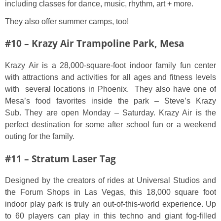
including classes for dance, music, rhythm, art + more.
They also offer summer camps, too!
#10 – Krazy Air Trampoline Park, Mesa
Krazy Air is a 28,000-square-foot indoor family fun center
with attractions and activities for all ages and fitness levels
with several locations in Phoenix. They also have one of
Mesa’s food favorites inside the park – Steve’s Krazy
Sub. They are open Monday – Saturday. Krazy Air is the
perfect destination for some after school fun or a weekend
outing for the family.
#11 – Stratum Laser Tag
Designed by the creators of rides at Universal Studios and
the Forum Shops in Las Vegas, this 18,000 square foot
indoor play park is truly an out-of-this-world experience. Up
to 60 players can play in this techno and giant fog-filled