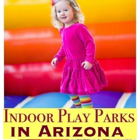
Finances
Recipes
Travel
Article Series