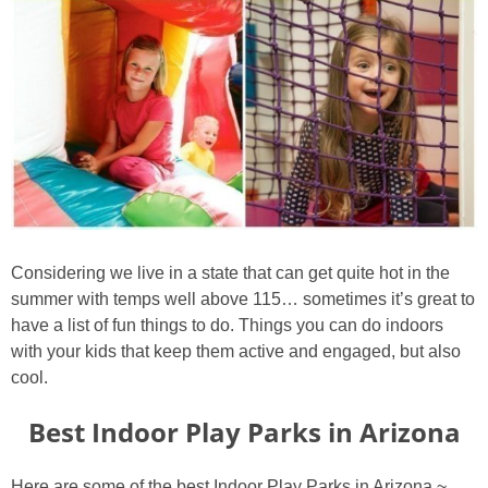
Considering we live in a state that can get quite hot in the
summer with temps well above 115… sometimes it’s great to
have a list of fun things to do. Things you can do indoors
with your kids that keep them active and engaged, but also
cool.
Best Indoor Play Parks in Arizona
Here are some of the best Indoor Play Parks in Arizona ~