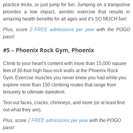
practice tricks, or just jump for fun. Jumping on a trampoline
provides a low impact, aerobic exercise that results in
amazing health benefits for all ages and it’s SO MUCH fun!
Plus, score
2 FREE admissions per year
with the POGO
pass!
#5 – Phoenix Rock Gym, Phoenix
Climb to your heart’s content with more than 15,000 square
feet of 30-foot high faux-rock walls at the Phoenix Rock
Gym. Exercise muscles you never knew you had while you
explore more than 150 climbing routes that range from
leisurely to ultimate daredevil.
Test out faces, cracks, chimneys, and more (or at least find
out what they are).
Plus, score
2 FREE admissions per year
with the POGO
pass!