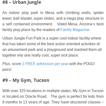
#8 – Urban Jungle
An indoor play park in Mesa with climbing walls, spider
tower, ball blaster, super slides, and a mega play structure in
a self contained environment. Voted Mesa, Arizona’s best
family play place by the readers of
Family Magazine
.
Urban Jungle Fun Park is a super cool indoor facility where
that has taken some of the best action oriented activities of
an amusement park and a playground and mashed them all
together into one really cool, super sick place.
Plus, score
1 FREE admission per year
with the POGO
pass!
#9 – My Gym, Tucson
With over 325 locations in multiple states, My Gym in Tucson
is located on Oracle Road. The gym is perfect for kids from
6 months to 13 years of age. They have structured classes –