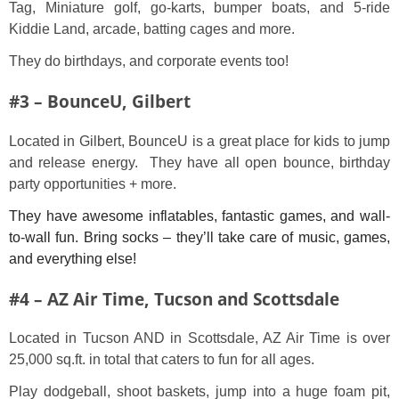
Tag, Miniature golf, go-karts, bumper boats, and 5-ride
Kiddie Land, arcade, batting cages and more.
They do birthdays, and corporate events too!
#3 – BounceU, Gilbert
Located in Gilbert, BounceU is a great place for kids to jump
and release energy. They have all open bounce, birthday
party opportunities + more.
They have awesome inflatables, fantastic games, and wall-
to-wall fun. Bring socks – they’ll take care of music, games,
and everything else!
#4 – AZ Air Time, Tucson and Scottsdale
Located in Tucson AND in Scottsdale, AZ Air Time is over
25,000 sq.ft. in total that caters to fun for all ages.
Play dodgeball, shoot baskets, jump into a huge foam pit,