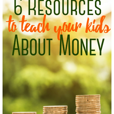
Finances
Recipes
Travel
Article Series