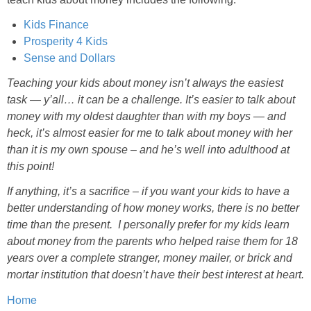
Kids Finance
Prosperity 4 Kids
Sense and Dollars
Teaching your kids about money isn’t always the easiest
task — y’all… it can be a challenge. It’s easier to talk about
money with my oldest daughter than with my boys — and
heck, it’s almost easier for me to talk about money with her
than it is my own spouse – and he’s well into adulthood at
this point!
If anything, it’s a sacrifice – if you want your kids to have a
better understanding of how money works, there is no better
time than the present. I personally prefer for my kids learn
about money from the parents who helped raise them for 18
years over a complete stranger, money mailer, or brick and
mortar institution that doesn’t have their best interest at heart.
Home