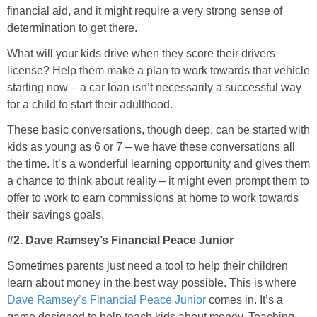
financial aid, and it might require a very strong sense of
determination to get there.
What will your kids drive when they score their drivers
license? Help them make a plan to work towards that vehicle
starting now – a car loan isn’t necessarily a successful way
for a child to start their adulthood.
These basic conversations, though deep, can be started with
kids as young as 6 or 7 – we have these conversations all
the time. It’s a wonderful learning opportunity and gives them
a chance to think about reality – it might even prompt them to
offer to work to earn commissions at home to work towards
their savings goals.
#2. Dave Ramsey’s Financial Peace Junior
Sometimes parents just need a tool to help their children
learn about money in the best way possible. This is where
Dave Ramsey’s Financial Peace Junior
comes in. It’s a
game designed to help teach kids about money. Teaching