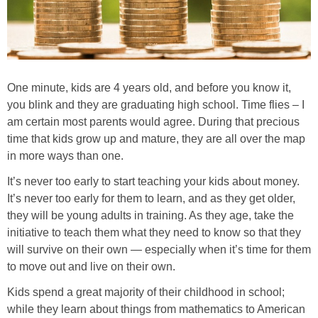
One minute, kids are 4 years old, and before you know it,
you blink and they are graduating high school. Time flies – I
am certain most parents would agree. During that precious
time that kids grow up and mature, they are all over the map
in more ways than one.
It’s never too early to start teaching your kids about money.
It’s never too early for them to learn, and as they get older,
they will be young adults in training. As they age, take the
initiative to teach them what they need to know so that they
will survive on their own — especially when it’s time for them
to move out and live on their own.
Kids spend a great majority of their childhood in school;
while they learn about things from mathematics to American