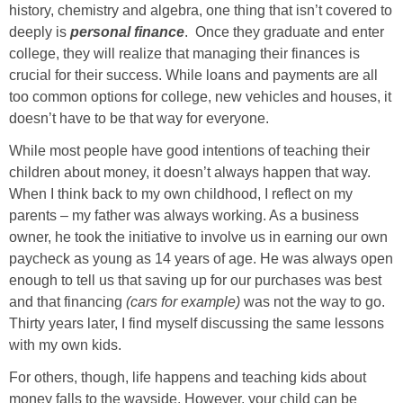
history, chemistry and algebra, one thing that isn’t covered to
deeply is
personal
finance
. Once they graduate and enter
college, they will realize that managing their finances is
crucial for their success. While loans and payments are all
too common options for college, new vehicles and houses, it
doesn’t have to be that way for everyone.
While most people have good intentions of teaching their
children about money, it doesn’t always happen that way.
When I think back to my own childhood, I reflect on my
parents – my father was always working. As a business
owner, he took the initiative to involve us in earning our own
paycheck as young as 14 years of age. He was always open
enough to tell us that saving up for our purchases was best
and that financing
(cars for example)
was not the way to go.
Thirty years later, I find myself discussing the same lessons
with my own kids.
For others, though, life happens and teaching kids about
money falls to the wayside. However, your child can be