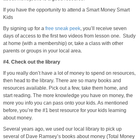
If you have the opportunity to attend a Smart Money Smart
Kids
By signing up for a
free sneak peek
, you’ll receive seven
days of access to the first two videos from lesson one. Study
at home (with a membership) or, take a class with other
parents or groups in your local area.
#4. Check out the library
If you really don’t have a lot of money to spend on resources,
then head to the library. There are so many books and
resources available. Pick out a few, take them home, and
start reading. The more knowledge you have on money, the
more you info you can pass onto your kids. As mentioned
before, you’re the #1 best resource for your kids learning
about money.
Several years ago, we used our local library to pick up
several of Dave Ramsey’s books about money (Total Money