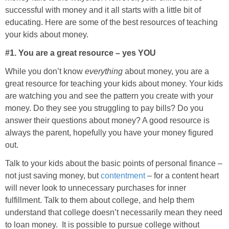
successful with money and it all starts with a little bit of
educating. Here are some of the best resources of teaching
your kids about money.
#1. You are a great resource – yes YOU
While you don’t know
everything
about money, you are a
great resource for teaching your kids about money. Your kids
are watching you and see the pattern you create with your
money. Do they see you struggling to pay bills? Do you
answer their questions about money? A good resource is
always the parent, hopefully you have your money figured
out.
Talk to your kids about the basic points of personal finance –
not just saving money, but
contentment
– for a content heart
will never look to unnecessary purchases for inner
fulfillment. Talk to them about college, and help them
understand that college doesn’t necessarily mean they need
to loan money. It is possible to pursue college without