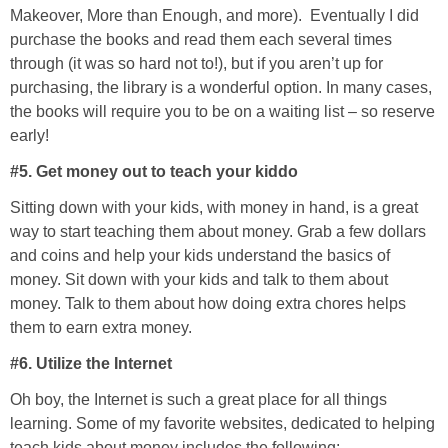
Makeover, More than Enough, and more). Eventually I did
purchase the books and read them each several times
through (it was so hard not to!), but if you aren’t up for
purchasing, the library is a wonderful option. In many cases,
the books will require you to be on a waiting list – so reserve
early!
#5. Get money out to teach your kiddo
Sitting down with your kids, with money in hand, is a great
way to start teaching them about money. Grab a few dollars
and coins and help your kids understand the basics of
money. Sit down with your kids and talk to them about
money. Talk to them about how doing extra chores helps
them to earn extra money.
#6. Utilize the Internet
Oh boy, the Internet is such a great place for all things
learning. Some of my favorite websites, dedicated to helping
teach kids about money includes the following: