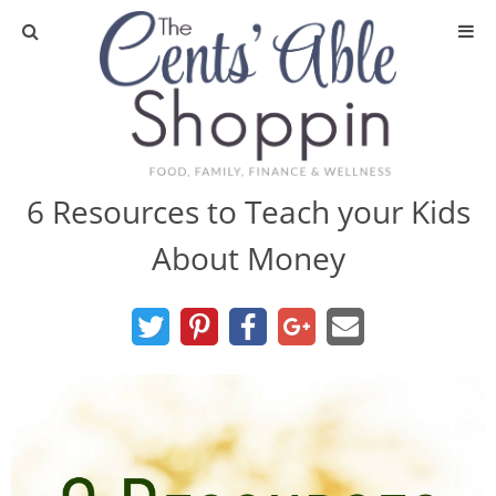
About
Privacy Policy
6 Resources to Teach your Kids
About Money
Media
DIY & Essential Oils
DIY and Crafts
Essential Oils
Finance