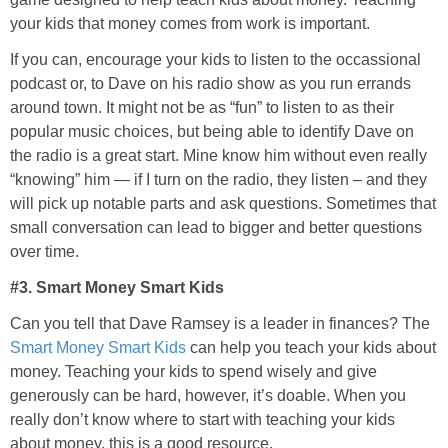
your kids that money comes from work is important.
If you can, encourage your kids to listen to the occassional
podcast or, to Dave on his radio show as you run errands
around town. It might not be as “fun” to listen to as their
popular music choices, but being able to identify Dave on
the radio is a great start. Mine know him without even really
“knowing” him — if I turn on the radio, they listen – and they
will pick up notable parts and ask questions. Sometimes that
small conversation can lead to bigger and better questions
over time.
#3. Smart Money Smart Kids
Can you tell that Dave Ramsey is a leader in finances? The
Smart Money Smart Kids
can help you teach your kids about
money. Teaching your kids to spend wisely and give
generously can be hard, however, it’s doable. When you
really don’t know where to start with teaching your kids
about money, this is a good resource.