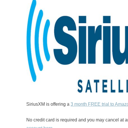
SiriusXM is offering a
3 month FREE trial to Amaz
No credit card is required and you may cancel at a