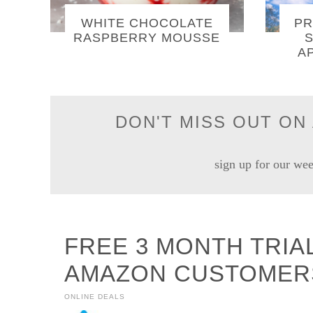
WHITE CHOCOLATE
PR
RASPBERRY MOUSSE
S
A
DON'T MISS OUT ON 
sign up for our wee
FREE 3 MONTH TRIA
AMAZON CUSTOMER
ONLINE DEALS