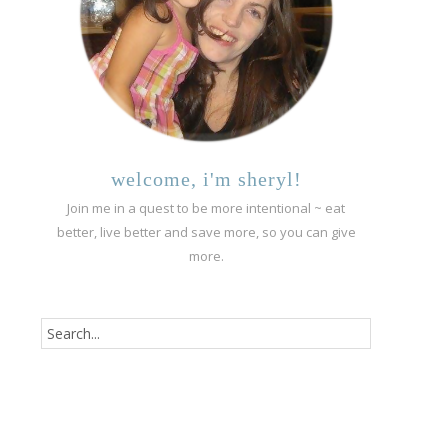
welcome, i'm sheryl!
Join me in a quest to be more intentional ~ eat
better, live better and save more, so you can give
more.