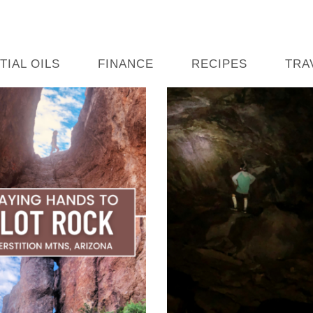
TIAL OILS
FINANCE
RECIPES
TRA