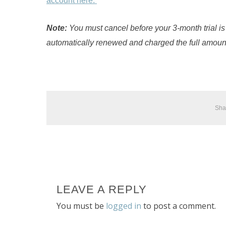
account here.
Note:
You must cancel before your 3-month trial is
automatically renewed and charged the full amoun
Sha
LEAVE A REPLY
You must be
logged in
to post a comment.