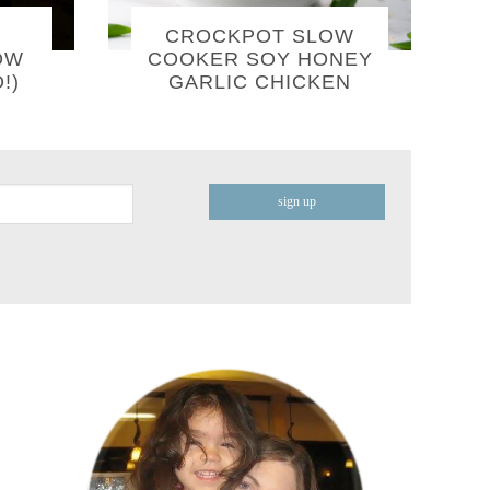
CROCKPOT SLOW
OW
COOKER SOY HONEY
!)
GARLIC CHICKEN