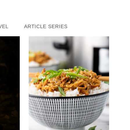
VEL
ARTICLE SERIES