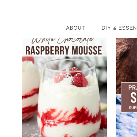
ABOUT
DIY & ESSEN