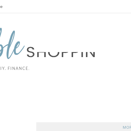
se
MOR