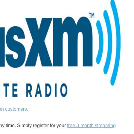
on customers.
ny time. Simply register for your
free 3-month streaming