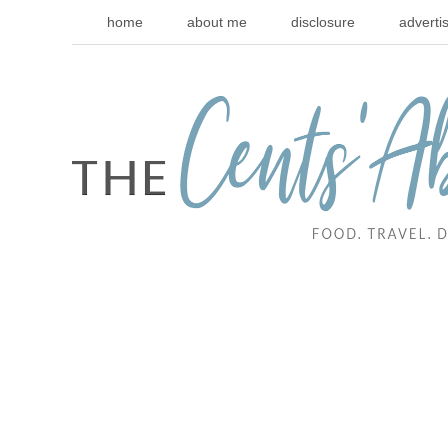
home
about me
disclosure
adverti