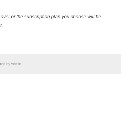
 over or the subscription plan you choose will be
t.
red by
Admin