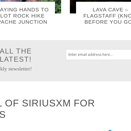
AYING HANDS TO
LAVA CAVE –
LOT ROCK HIKE
FLAGSTAFF (KN
PACHE JUNCTION
BEFORE YOU GO
ALL THE
LATEST!
kly newsletter!
L OF SIRIUSXM FOR
S