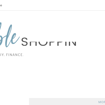
se
MOR