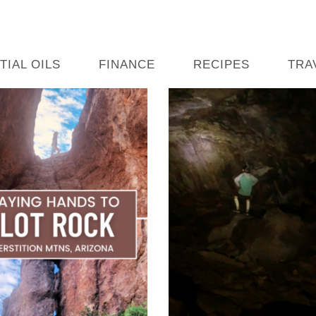
TIAL OILS
FINANCE
RECIPES
TRA