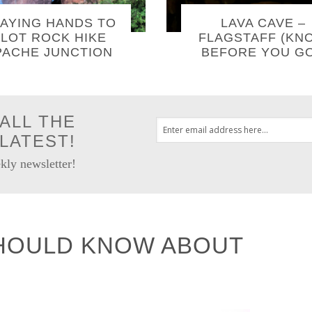
AYING HANDS TO
LAVA CAVE –
LOT ROCK HIKE
FLAGSTAFF (KN
PACHE JUNCTION
BEFORE YOU GO
ALL THE
LATEST!
kly newsletter!
HOULD KNOW ABOUT