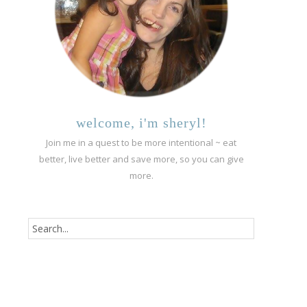
welcome, i'm sheryl!
Join me in a quest to be more intentional ~ eat
better, live better and save more, so you can give
more.