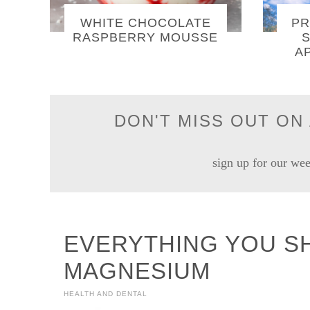
WHITE CHOCOLATE
PR
RASPBERRY MOUSSE
S
A
DON'T MISS OUT ON 
sign up for our wee
EVERYTHING YOU S
MAGNESIUM
HEALTH AND DENTAL