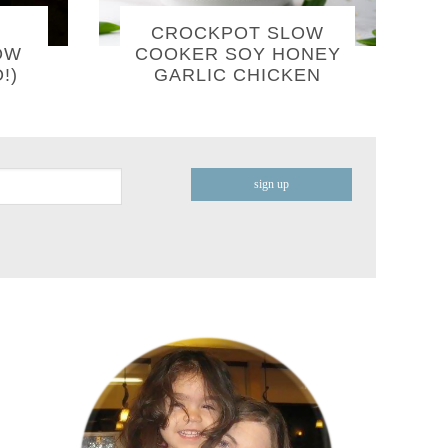
CROCKPOT SLOW
OW
COOKER SOY HONEY
!)
GARLIC CHICKEN