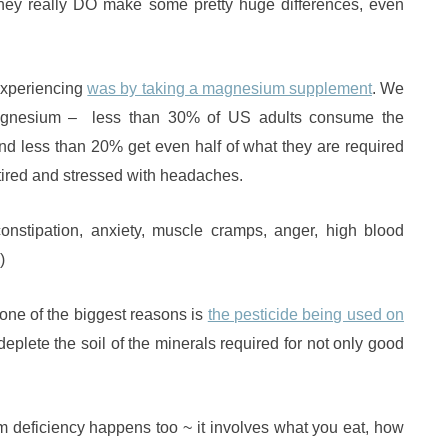
, they really DO make some pretty huge differences, even
experiencing
was by taking a magnesium supplement
. We
magnesium – less than 30% of US adults consume the
less than 20% get even half of what they are required
tired and stressed with headaches.
nstipation, anxiety, muscle cramps, anger, high blood
)
one of the biggest reasons is
the pesticide being used on
eplete the soil of the minerals required for not only good
eficiency happens too ~ it involves what you eat, how