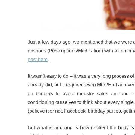
Just a few days ago, we mentioned that we were ab
methods (Prescriptions/Medication) with a combin
post here
.
It wasn’t easy to do – it was a very long process of 
already did, but it required even MORE of an over
on blinders to avoid industry sales on food
conditioning ourselves to think about every single
(believe it or not, Facebook, birthday parties, gett
But what is amazing is how resilient the body i