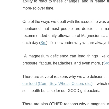
ability to react to these changes, and in reality
more-so over time.
One of the ways we dealt with the issues he was 
mentioned that most people are deficient in 
recommended daily allowance of Magnesium… and 
each day (
Src
). It’s no wonder why we are always 
A magnesium deficiency can lead things like co
pressure, fatigue, headaches, and even more. (
Src
There are several reasons why we are deficient – 
our food (Corn, Soy, Wheat, Cotton, etc.)
– which d
soil health but also for our GOOD gut bacteria.
There are also OTHER reasons why a magnesium d