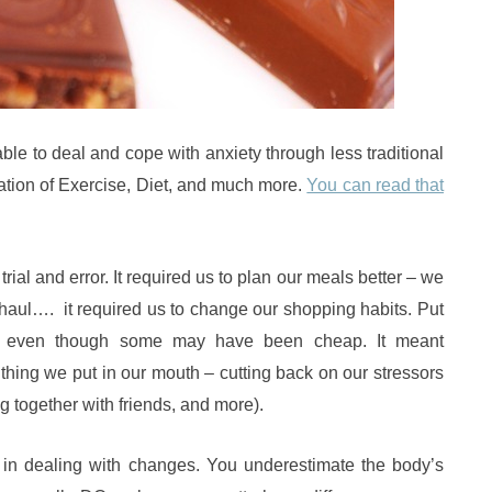
le to deal and cope with anxiety through less traditional
ation of Exercise, Diet, and much more.
You can read that
trial and error. It required us to plan our meals better – we
haul…. it required us to change our shopping habits. Put
 – even though some may have been cheap. It meant
 thing we put in our mouth – cutting back on our stressors
ing together with friends, and more).
s in dealing with changes. You underestimate the body’s