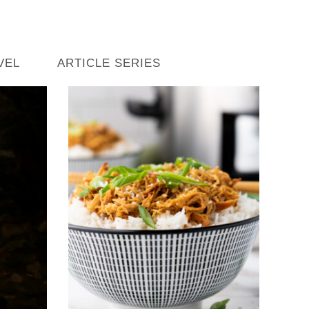
VEL
ARTICLE SERIES