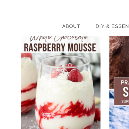
ABOUT
DIY & ESSEN