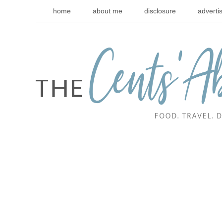
home
about me
disclosure
adverti